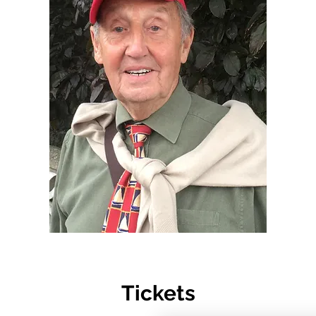
Tickets