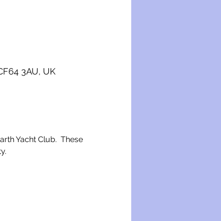
 CF64 3AU, UK
narth Yacht Club.  These 
y.