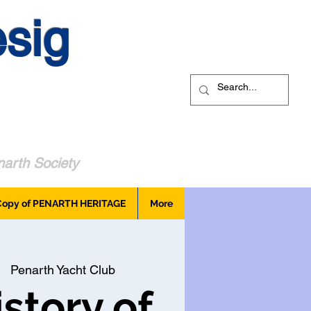
sig
arth Society
Copy of PENARTH HERITAGE
More
  
Penarth Yacht Club
story of