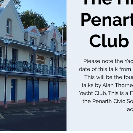
Penar
Club 
Please note the Ya
date of this talk fro
This will be the four
talks by Alan Thorne
Yacht Club. This is a
the Penarth Civic So
ac