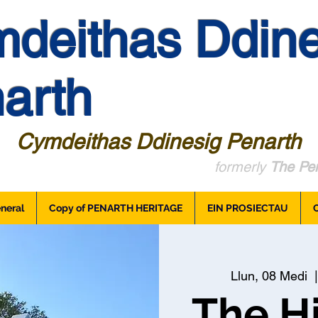
deithas Ddine
arth
Cymdeithas Ddinesig Penarth
formerly
The Pen
neral
Copy of PENARTH HERITAGE
EIN PROSIECTAU
Llun, 08 Medi
  |
The Hi