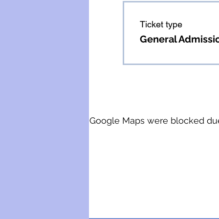
Ticket type
General Admissi
Google Maps were blocked due t