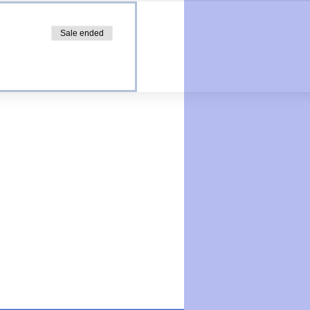
Sale ended