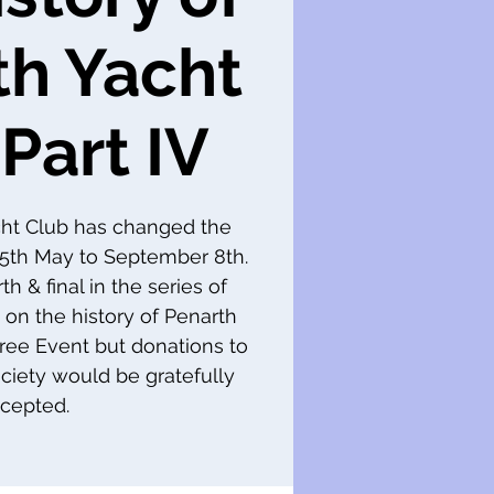
th Yacht
Part IV
cht Club has changed the
m 5th May to September 8th.
th & final in the series of
 on the history of Penarth
 Free Event but donations to
ciety would be gratefully
cepted.