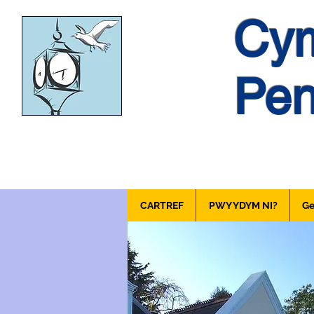
Cym
Pen
CARTREF
PWY YDYM NI?
Ge