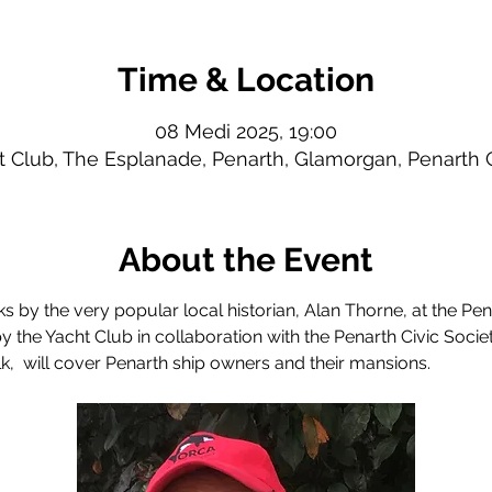
Time & Location
08 Medi 2025, 19:00
t Club, The Esplanade, Penarth, Glamorgan, Penarth
About the Event
lks by the very popular local historian, Alan Thorne, at the Pe
y the Yacht Club in collaboration with the Penarth Civic Societ
alk,  will cover Penarth ship owners and their mansions.