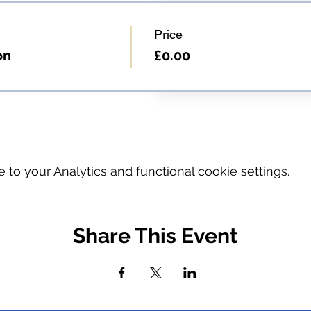
Price
on
£0.00
o your Analytics and functional cookie settings.
Share This Event