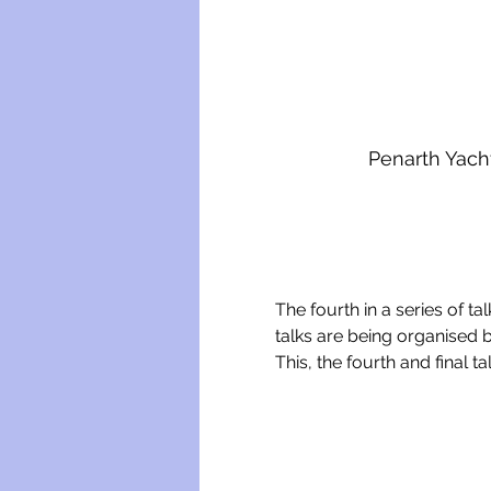
Penarth Yach
The fourth in a series of ta
talks are being organised b
This, the fourth and final t