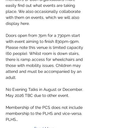
easily find out what events are taking 
place. We also occasionally collaborate 
with them on events, which we will also 
display here.
Doors open from 7pm for a 730pm start 
with event aiming to finish 830pm-9pm.
Please note this venue is limited capacity 
(60 people). Whilst room is down stairs, 
there is ramp access for wheelchairs and 
those with mobility issues. Children may 
attend and must be accompanied by an 
adult.
No Evening Talks in August or December. 
May 2026 TBC due to other event.
Membership of the PCS does not include 
membership to the PLHS and vice-versa.
PLHS…