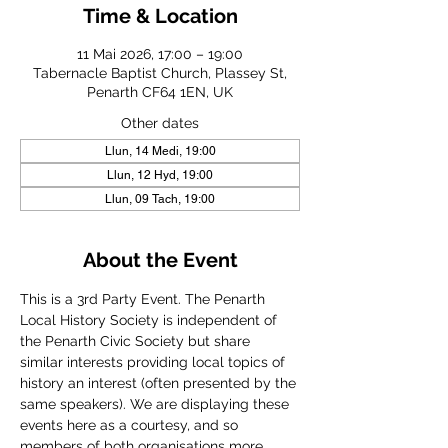
Time & Location
11 Mai 2026, 17:00 – 19:00
Tabernacle Baptist Church, Plassey St,
Penarth CF64 1EN, UK
Other dates
Llun, 14 Medi, 19:00
Llun, 12 Hyd, 19:00
Llun, 09 Tach, 19:00
About the Event
This is a 3rd Party Event. The Penarth 
Local History Society is independent of 
the Penarth Civic Society but share 
similar interests providing local topics of 
history an interest (often presented by the 
same speakers). We are displaying these 
events here as a courtesy, and so 
members of both organisations more 