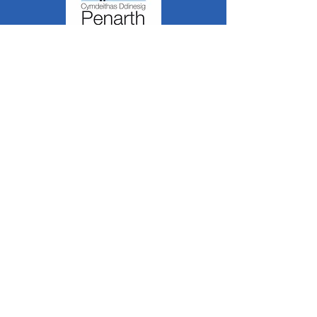
Mae Cymdeithas Ddinesig Penarth yn
a
Sefydliad Corfforedig
Elusennol
RCN:
1182348
*
Mae cynnwys y wefan hon yn cael ei greu a'i
reoli gan aelodau gwirfoddol o PCS.
Oni nodir yn wahanol, mae'r holl wybodaeth a
delweddau ar y wefan hon yn ©1986-present
The Penarth Civic
Cymdeithas (/ Cymdeithas
Penarth / Cymdeithas Ddinesig Penarth
1971-
1986)
neu wedi eu caffael neu eu rhoi
i'r
Llyfrgelloedd Lluniau ac Archifau PCS
i'w
defnyddio gennym ni fel y gwelwn yn dda. Ni
chaniateir unrhyw ddefnydd mewn cyfryngau
eraill nac atgynhyrchu heb ganiatâd ymlaen
llaw. Cedwir pob hawl gan ffynonellau priodol
lle bo'n berthnasol.
*
Nid yw Cymdeithas Ddinesig Penarth yn
gyfrifol am gynnwys gwefannau allanol,