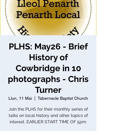
PLHS: May26 - Brief
History of
Cowbridge in 10
photographs - Chris
Turner
Llun, 11 Mai
  |  
Tabernacle Baptist Church
Join the PLHS for their monthly series of
talks on local history and other topics of
interest. EARLIER START TIME OF 5pm.