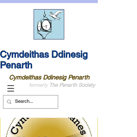
Cymdeithas Ddinesig
Penarth
Cymdeithas Ddinesig Penarth
formerly
The Penarth Society