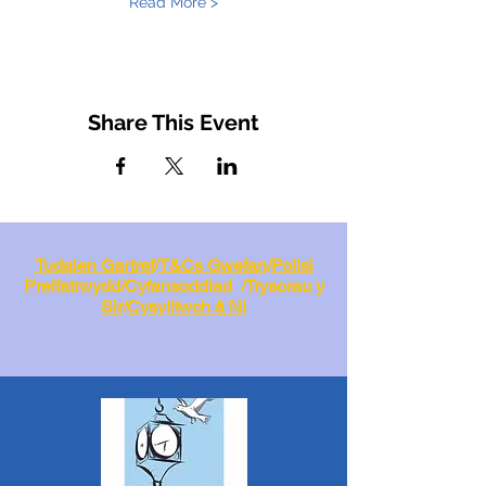
Read More >
Share This Event
Tudalen Gartref
/
T&Cs Gwefan
/
Polisi
Preifatrwydd
/
Cyfansoddiad
/
Trysorau y
Sir
/
Cysylltwch â Ni