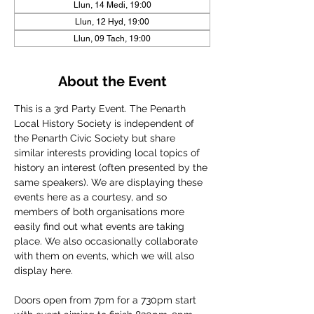
Llun, 14 Medi, 19:00
Llun, 12 Hyd, 19:00
Llun, 09 Tach, 19:00
About the Event
This is a 3rd Party Event. The Penarth 
Local History Society is independent of 
the Penarth Civic Society but share 
similar interests providing local topics of 
history an interest (often presented by the 
same speakers). We are displaying these 
events here as a courtesy, and so 
members of both organisations more 
easily find out what events are taking 
place. We also occasionally collaborate 
with them on events, which we will also 
display here.
Doors open from 7pm for a 730pm start 