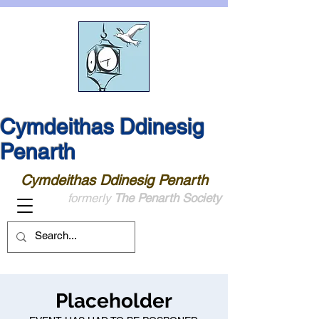
Cymdeithas Ddinesig
Penarth
Cymdeithas Ddinesig Penarth
formerly
The Penarth Society
Placeholder