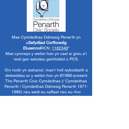
Mae Cymdeithas Ddinesig Penarth yn
a
Sefydliad Corfforedig
Elusennol
RCN:
1182348
*
Mae cynnwys y wefan hon yn cael ei greu a'i
reoli gan aelodau gwirfoddol o PCS.
Oni nodir yn wahanol, mae'r holl wybodaeth a
delweddau ar y wefan hon yn ©1986-present
The Penarth Civic
Cymdeithas (/ Cymdeithas
Penarth / Cymdeithas Ddinesig Penarth
1971-
1986)
neu wedi eu caffael neu eu rhoi
i'r
Llyfrgelloedd Lluniau ac Archifau PCS
i'w
defnyddio gennym ni fel y gwelwn yn dda. Ni
chaniateir unrhyw ddefnydd mewn cyfryngau
eraill nac atgynhyrchu heb ganiatâd ymlaen
llaw. Cedwir pob hawl gan ffynonellau priodol
lle bo'n berthnasol.