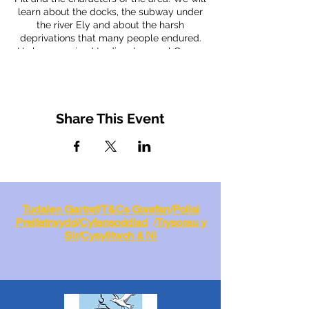
learn about the docks, the subway under
the river Ely and about the harsh
deprivations that many people endured.
He has promised to dispel several Cogan
myths and to tell us tales of pirates,
smugglers and mystery pubs. Alan's
walks are always interesting and colourful,
we look forward to seeing you. Free to
Share This Event
members, £3.00 for non members.
Tudalen Gartref
/
T&Cs Gwefan
/
Polisi
Preifatrwydd
/
Cyfansoddiad
/
Trysorau y
Sir
/
Cysylltwch â Ni