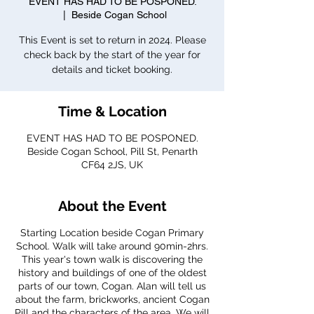
EVENT HAS HAD TO BE POSPONED.
  |  
Beside Cogan School
This Event is set to return in 2024. Please
check back by the start of the year for
details and ticket booking.
Time & Location
EVENT HAS HAD TO BE POSPONED.
Beside Cogan School, Pill St, Penarth
CF64 2JS, UK
About the Event
Starting Location beside Cogan Primary
School. Walk will take around 90min-2hrs.
This year's town walk is discovering the
history and buildings of one of the oldest
parts of our town, Cogan. Alan will tell us
about the farm, brickworks, ancient Cogan
Pill and the characters of the area. We will