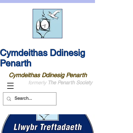
Cymdeithas Ddinesig
Penarth
Cymdeithas Ddinesig Penarth
formerly
The Penarth Society