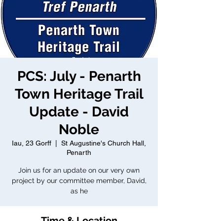
PCS: July - Penarth
Town Heritage Trail
Update - David
Noble
Iau, 23 Gorff
  |  
St Augustine's Church Hall,
Penarth
Join us for an update on our very own
project by our committee member, David,
as he
Time & Location