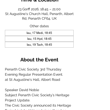
23 Gorff 2026, 18:45 – 21:00
St Augustine's Church Hall, Penarth, Albert
Rd, Penarth CF64, UK
Other dates
Iau, 17 Medi, 18:45
Iau, 15 Hyd, 18:45
Iau, 19 Tach, 18:45
About the Event
Penarth Civic Society 3rd Thursday 
Evening Regular Presentation Event.
at St Augustine's Hall, Albert Road
Speaker David Noble
Subject Penarth Civic Society’s Heritage 
Project Update.
The Civic Society announced its Heritage 