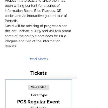
Project in late 2021 and since then has 
been writing content for a series of 
Information Boars, Blue Plaques, QR 
codes and an interactive guided tour of 
Penarth.
David will be advising of progress since 
the last update in 2025 and will talk about 
some of the notable nominees for Blue 
Plaques and two of the Information 
Boards.
Read More >
Tickets
Sale ended
Ticket type
PCS Regular Event