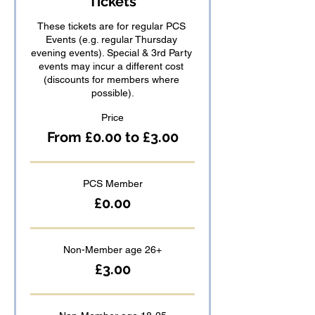
Tickets
These tickets are for regular PCS 
Events (e.g. regular Thursday 
evening events). Special & 3rd Party 
events may incur a different cost 
(discounts for members where 
possible).
Price
From £0.00 to £3.00
PCS Member
£0.00
Non-Member age 26+
£3.00