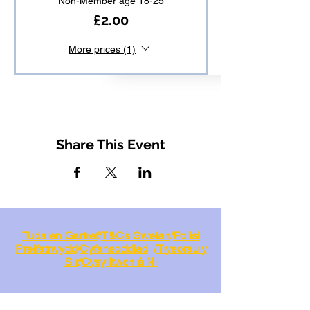
Non-Member age 18-25
£2.00
More prices (1)
Share This Event
Tudalen Gartref
/
T&Cs Gwefan
/
Polisi
Preifatrwydd
/
Cyfansoddiad
/
Trysorau y
Sir
/
Cysylltwch â Ni