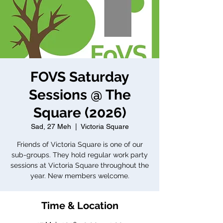
FOVS Saturday
Sessions @ The
Square (2026)
Sad, 27 Meh
  |  
Victoria Square
Friends of Victoria Square is one of our
sub-groups. They hold regular work party
sessions at Victoria Square throughout the
year. New members welcome.
Time & Location