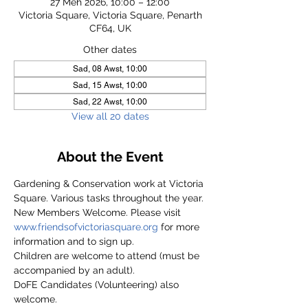
27 Meh 2026, 10:00 – 12:00
Victoria Square, Victoria Square, Penarth
CF64, UK
Other dates
Sad, 08 Awst, 10:00
Sad, 15 Awst, 10:00
Sad, 22 Awst, 10:00
View all 20 dates
About the Event
Gardening & Conservation work at Victoria 
Square. Various tasks throughout the year.
New Members Welcome. Please visit 
www.friendsofvictoriasquare.org
 for more 
information and to sign up.
Children are welcome to attend (must be 
accompanied by an adult).
DoFE Candidates (Volunteering) also 
welcome.