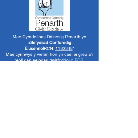
Mae Cymdeithas Ddinesig Penarth yn
a
Sefydliad Corfforedig
Elusennol
RCN:
1182348
*
Mae cynnwys y wefan hon yn cael ei greu a'i
reoli gan aelodau gwirfoddol o PCS.
Oni nodir yn wahanol, mae'r holl wybodaeth a
delweddau ar y wefan hon yn ©1986-present
The Penarth Civic
Cymdeithas (/ Cymdeithas
Penarth / Cymdeithas Ddinesig Penarth
1971-
1986)
neu wedi eu caffael neu eu rhoi
i'r
Llyfrgelloedd Lluniau ac Archifau PCS
i'w
defnyddio gennym ni fel y gwelwn yn dda. Ni
chaniateir unrhyw ddefnydd mewn cyfryngau
eraill nac atgynhyrchu heb ganiatâd ymlaen
llaw. Cedwir pob hawl gan ffynonellau priodol
lle bo'n berthnasol.