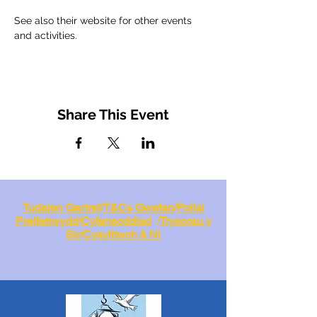
See also their website for other events 
and activities.
Share This Event
Tudalen Gartref
/
T&Cs Gwefan
/
Polisi
Preifatrwydd
/
Cyfansoddiad
/
Trysorau y
Sir
/
Cysylltwch â Ni