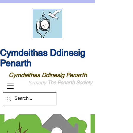
Cymdeithas Ddinesig
Penarth
Cymdeithas Ddinesig Penarth
formerly
The Penarth Society