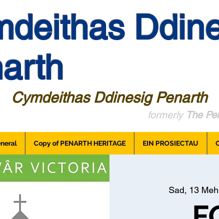
deithas Ddine
arth
Cymdeithas Ddinesig Penarth
formerly
The Pen
neral
Copy of PENARTH HERITAGE
EIN PROSIECTAU
Sad, 13 Meh
F