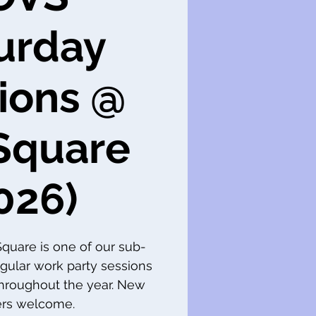
urday
ions @
Square
026)
 Square is one of our sub-
gular work party sessions
throughout the year. New
s welcome.