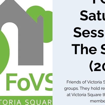
Sat
Sess
The 
(2
Friends of Victoria
groups. They hold re
at Victoria Square 
member