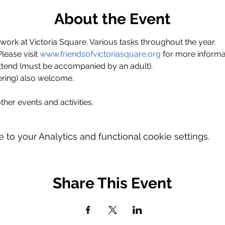
About the Event
ork at Victoria Square. Various tasks throughout the year.
ase visit 
www.friendsofvictoriasquare.org
 for more informa
ttend (must be accompanied by an adult).
ring) also welcome.
ther events and activities.
o your Analytics and functional cookie settings.
Share This Event