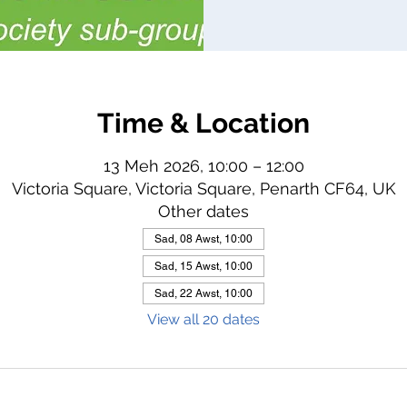
Time & Location
13 Meh 2026, 10:00 – 12:00
Victoria Square, Victoria Square, Penarth CF64, UK
Other dates
Sad, 08 Awst, 10:00
Sad, 15 Awst, 10:00
Sad, 22 Awst, 10:00
View all 20 dates