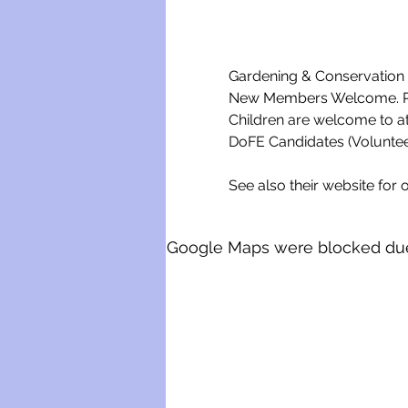
Gardening & Conservation w
New Members Welcome. Ple
Children are welcome to a
DoFE Candidates (Voluntee
See also their website for o
Google Maps were blocked due t