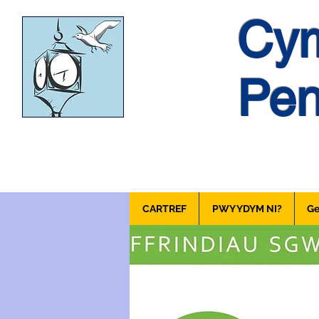
Cym
Pen
CARTREF
PWY YDYM NI?
Ge