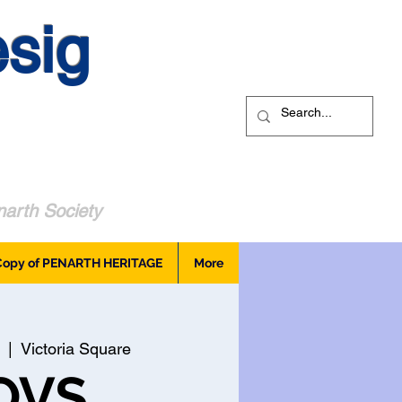
sig
arth Society
Copy of PENARTH HERITAGE
More
  |  
Victoria Square
OVS