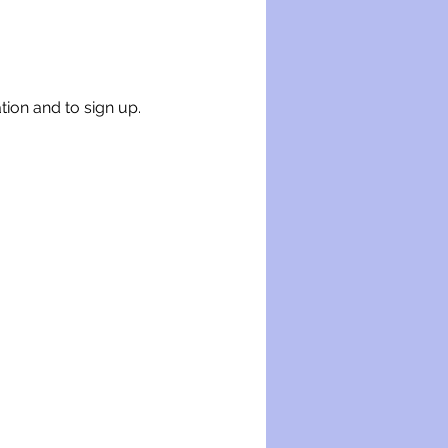
tion and to sign up.