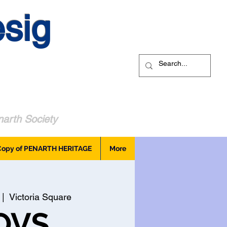
sig
arth Society
Copy of PENARTH HERITAGE
More
 |  
Victoria Square
OVS