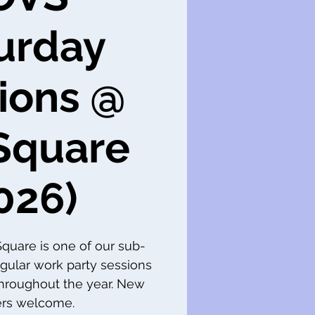
urday
ions @
Square
026)
 Square is one of our sub-
gular work party sessions
throughout the year. New
s welcome.