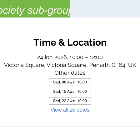
Time & Location
24 Ion 2026, 10:00 – 12:00
Victoria Square, Victoria Square, Penarth CF64, UK
Other dates
Sad, 08 Awst, 10:00
Sad, 15 Awst, 10:00
Sad, 22 Awst, 10:00
View all 20 dates