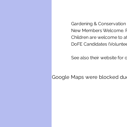
Gardening & Conservation w
New Members Welcome. Ple
Children are welcome to a
DoFE Candidates (Voluntee
See also their website for o
Google Maps were blocked due t