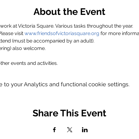
About the Event
ork at Victoria Square. Various tasks throughout the year.
ase visit 
www.friendsofvictoriasquare.org
 for more informa
ttend (must be accompanied by an adult).
ring) also welcome.
ther events and activities.
o your Analytics and functional cookie settings.
Share This Event