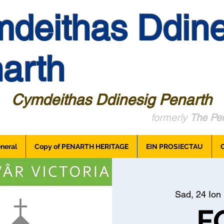
deithas Ddine
arth
Cymdeithas Ddinesig Penarth
formerly
The Pen
neral
Copy of PENARTH HERITAGE
EIN PROSIECTAU
Sad, 24 Ion
 
F