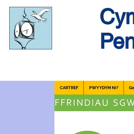
Cym
Pen
CARTREF
PWY YDYM NI?
Ge