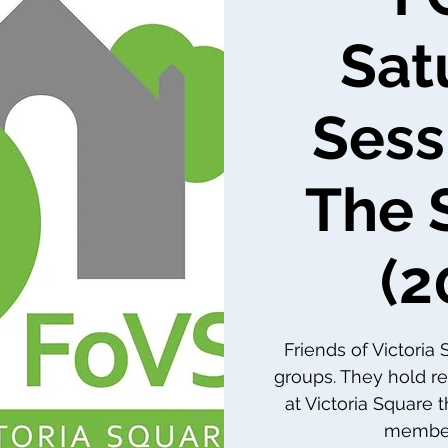
Sat
Sess
The 
(2
Friends of Victoria
groups. They hold re
at Victoria Square 
member