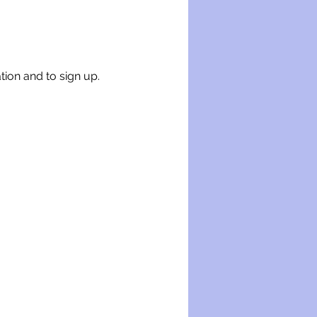
tion and to sign up.