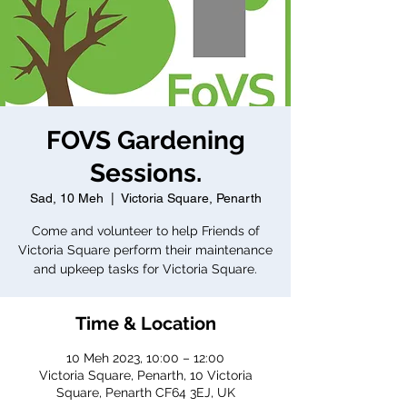
FOVS Gardening
Sessions.
Sad, 10 Meh
  |  
Victoria Square, Penarth
Come and volunteer to help Friends of
Victoria Square perform their maintenance
and upkeep tasks for Victoria Square.
Time & Location
10 Meh 2023, 10:00 – 12:00
Victoria Square, Penarth, 10 Victoria
Square, Penarth CF64 3EJ, UK