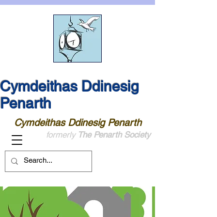
Cymdeithas Ddinesig
Penarth
Cymdeithas Ddinesig Penarth
formerly
The Penarth Society