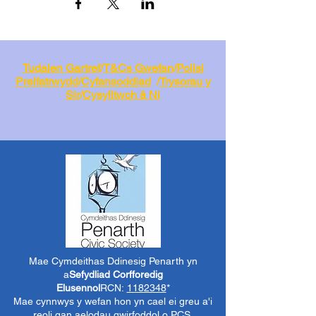
Tudalen Gartref
/
T&Cs Gwefan
/
Polisi
Preifatrwydd
/
Cyfansoddiad
/
Trysorau y
Sir
/
Cysylltwch â Ni
Mae Cymdeithas Ddinesig Penarth yn
a
Sefydliad Corfforedig
Elusennol
RCN:
1182348
*
Mae cynnwys y wefan hon yn cael ei greu a'i
reoli gan aelodau gwirfoddol o PCS.