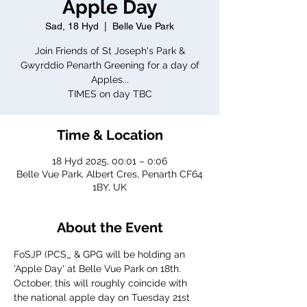
Apple Day
Sad, 18 Hyd
  |  
Belle Vue Park
Join Friends of St Joseph's Park &
Gwyrddio Penarth Greening for a day of
Apples...
TIMES on day TBC
Time & Location
18 Hyd 2025, 00:01 – 0:06
Belle Vue Park, Albert Cres, Penarth CF64
1BY, UK
About the Event
FoSJP (PCS_ & GPG will be holding an 
'Apple Day' at Belle Vue Park on 18th. 
October, this will roughly coincide with 
the national apple day on Tuesday 21st 