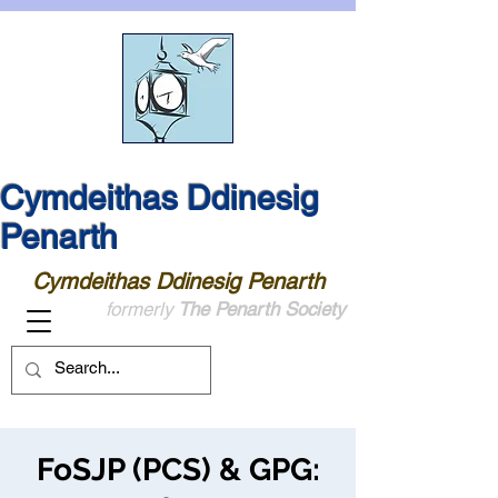
Cymdeithas Ddinesig
Penarth
Cymdeithas Ddinesig Penarth
formerly
The Penarth Society
FoSJP (PCS) & GPG: