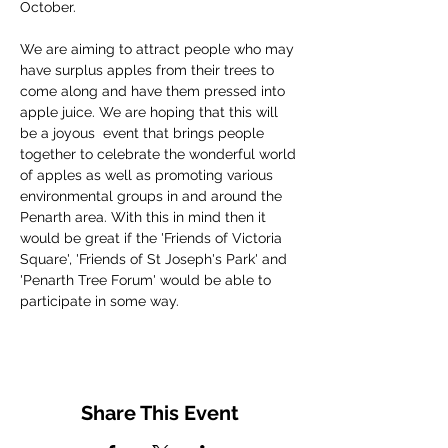
October.
We are aiming to attract people who may 
have surplus apples from their trees to 
come along and have them pressed into 
apple juice. We are hoping that this will 
be a joyous  event that brings people 
together to celebrate the wonderful world 
of apples as well as promoting various 
environmental groups in and around the 
Penarth area. With this in mind then it 
would be great if the 'Friends of Victoria 
Square', 'Friends of St Joseph's Park' and 
'Penarth Tree Forum' would be able to 
participate in some way.
Share This Event