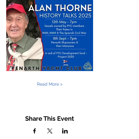
Read More >
Share This Event