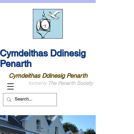
Cymdeithas Ddinesig
Penarth
Cymdeithas Ddinesig Penarth
formerly
The Penarth Society