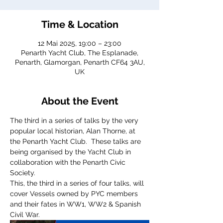
Time & Location
12 Mai 2025, 19:00 – 23:00
Penarth Yacht Club, The Esplanade,
Penarth, Glamorgan, Penarth CF64 3AU,
UK
About the Event
The third in a series of talks by the very 
popular local historian, Alan Thorne, at 
the Penarth Yacht Club.  These talks are 
being organised by the Yacht Club in 
collaboration with the Penarth Civic 
Society. 
This, the third in a series of four talks, will 
cover Vessels owned by PYC members 
and their fates in WW1, WW2 & Spanish 
Civil War.