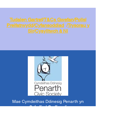
Tudalen Gartref
/
T&Cs Gwefan
/
Polisi
Preifatrwydd
/
Cyfansoddiad
/
Trysorau y
Sir
/
Cysylltwch â Ni
Mae Cymdeithas Ddinesig Penarth yn
a
Sefydliad Corfforedig
Elusennol
RCN:
1182348
*
Mae cynnwys y wefan hon yn cael ei greu a'i
reoli gan aelodau gwirfoddol o PCS.