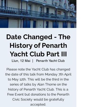
Date Changed - The
History of Penarth
Yacht Club Part III
Llun, 12 Mai
  |  
Penarth Yacht Club
Please note the Yacht Club has changed
the date of this talk from Monday 7th April
to May 12th. This will be the third in the
series of talks by Alan Thorne on the
history of Penarth Yacht Club. This is a
Free Event but donations to the Penarth
Civic Society would be gratefully
accepted.