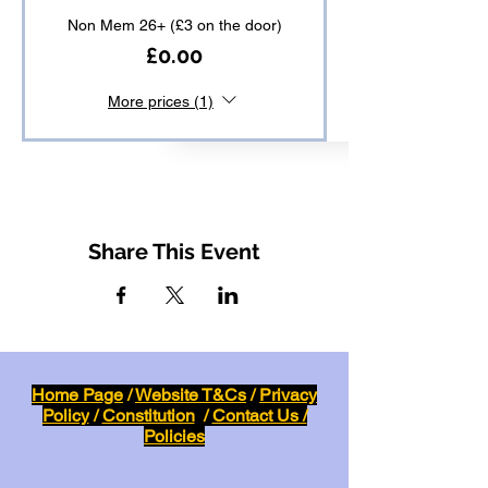
Non Mem 26+ (£3 on the door)
£0.00
More prices (1)
Share This Event
Home Page
/
Website T&Cs
/
Privacy
Policy
/
Constitution
/
Contact Us /
Policies