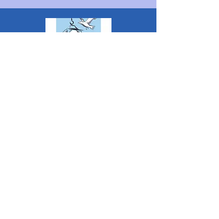
The Penarth Civic Society is a Charitable
Incorporated Organisation RCN:
1182348
*
The content of this website is created &
managed by volunteer members of PCS.
Unless stated otherwise, all information &
images on this website are ©1986-present The
Penarth Civic Society (/ Penarth Society / Civic
Society of Penarth
1971-1986)
or have been
acquired by or donated to the PCS Picture &
Archive Libraries for use by us as we see fit. No
use in other media or reproduction allowed
without prior consent. All rights reserved by
respective sources where applicable.