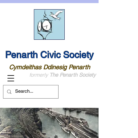
Penarth Civic Society
Cymdeithas Ddinesig Penarth
formerly
The Penarth Society