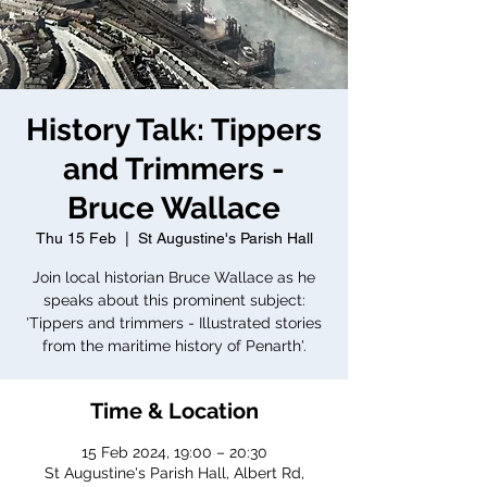
History Talk: Tippers
and Trimmers -
Bruce Wallace
Thu 15 Feb
  |  
St Augustine's Parish Hall
Join local historian Bruce Wallace as he
speaks about this prominent subject:
'Tippers and trimmers - Illustrated stories
from the maritime history of Penarth'.
Time & Location
15 Feb 2024, 19:00 – 20:30
St Augustine's Parish Hall, Albert Rd,