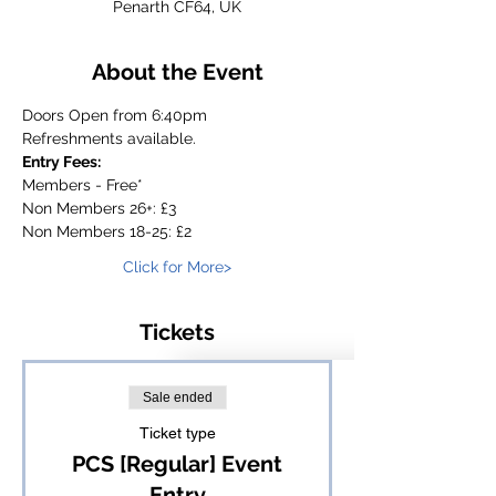
Penarth CF64, UK
About the Event
Doors Open from 6:40pm
Refreshments available.
Entry Fees:
Members - Free*
Non Members 26+: £3
Non Members 18-25: £2
Click for More>
Tickets
Sale ended
Ticket type
PCS [Regular] Event
Entry