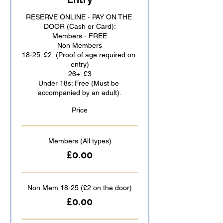
RESERVE ONLINE - PAY ON THE 
DOOR (Cash or Card):

Members - FREE

Non Members

18-25: £2, (Proof of age required on 
entry)

26+: £3

Under 18s: Free (Must be 
accompanied by an adult).
Price
Members (All types)
£0.00
Non Mem 18-25 (£2 on the door)
£0.00