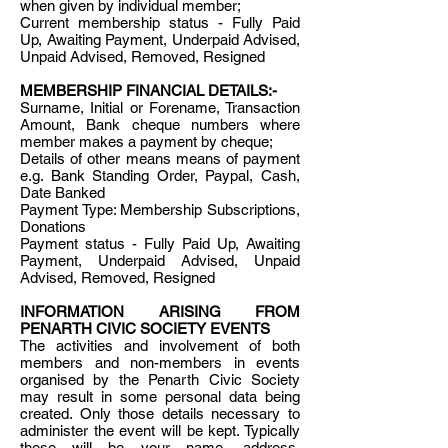
when given by individual member;
Current membership status - Fully Paid
Up, Awaiting Payment, Underpaid Advised,
Unpaid Advised, Removed, Resigned
MEMBERSHIP FINANCIAL DETAILS:-
Surname, Initial or Forename, Transaction
Amount, Bank cheque numbers where
member makes a payment by cheque;
Details of other means means of payment
e.g. Bank Standing Order, Paypal, Cash,
Date Banked
Payment Type: Membership Subscriptions,
Donations
Payment status - Fully Paid Up, Awaiting
Payment, Underpaid Advised, Unpaid
Advised, Removed, Resigned
INFORMATION ARISING FROM
PENARTH CIVIC SOCIETY EVENTS
The activities and involvement of both
members and non-members in events
organised by the Penarth Civic Society
may result in some personal data being
created. Only those details necessary to
administer the event will be kept. Typically
these will be your name, address,