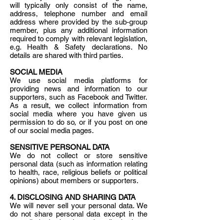
will typically only consist of the name,
address, telephone number and email
address where provided by the sub-group
member, plus any additional information
required to comply with relevant legislation,
e.g. Health & Safety declarations. No
details are shared with third parties.
SOCIAL MEDIA
We use social media platforms for
providing news and information to our
supporters, such as Facebook and Twitter.
As a result, we collect information from
social media where you have given us
permission to do so, or if you post on one
of our social media pages.
SENSITIVE PERSONAL DATA
We do not collect or store sensitive
personal data (such as information relating
to health, race, religious beliefs or political
opinions) about members or supporters.
4. DISCLOSING AND SHARING DATA
We will never sell your personal data. We
do not share personal data except in the