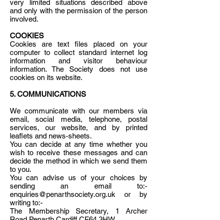
very limited situations described above
and only with the permission of the person
involved.
COOKIES
Cookies are text files placed on your
computer to collect standard internet log
information and visitor behaviour
information. The Society does not use
cookies on its website.
5. COMMUNICATIONS
We communicate with our members via
email, social media, telephone, postal
services, our website, and by printed
leaflets and news-sheets.
You can decide at any time whether you
wish to receive these messages and can
decide the method in which we send them
to you.
You can advise us of your choices by
sending an email to:-
enquiries@penarthsociety.org.uk or by
writing to:-
The Membership Secretary, 1 Archer
Road Penarth Cardiff CF64 3HW