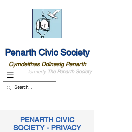
Penarth Civic Society
Cymdeithas Ddinesig Penarth
formerly
The Penarth Society
PENARTH CIVIC
SOCIETY - PRIVACY