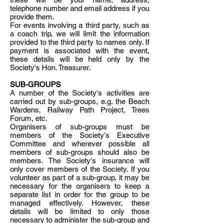
telephone number and email address if you
provide them.
For events involving a third party, such as
a coach trip, we will limit the information
provided to the third party to names only. If
payment is associated with the event,
these details will be held only by the
Society's Hon. Treasurer.
SUB-GROUPS
A number of the Society's activities are
carried out by sub-groups, e.g. the Beach
Wardens, Railway Path Project, Trees
Forum, etc.
Organisers of sub-groups must be
members of the Society's Executive
Committee and wherever possible all
members of sub-groups should also be
members. The Society's insurance will
only cover members of the Society. If you
volunteer as part of a sub-group, it may be
necessary for the organisers to keep a
separate list in order for the group to be
managed effectively. However, these
details will be limited to only those
necessary to administer the sub-group and