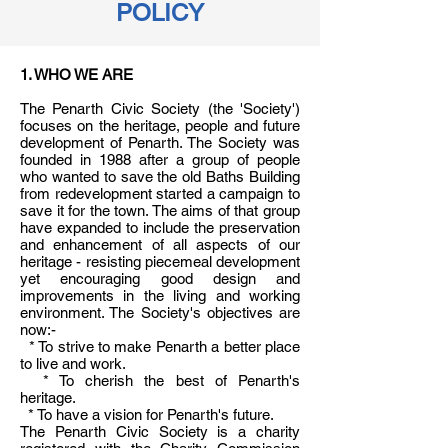
POLICY
1. WHO WE ARE
The Penarth Civic Society (the 'Society')
focuses on the heritage, people and future
development of Penarth. The Society was
founded in 1988 after a group of people
who wanted to save the old Baths Building
from redevelopment started a campaign to
save it for the town. The aims of that group
have expanded to include the preservation
and enhancement of all aspects of our
heritage - resisting piecemeal development
yet encouraging good design and
improvements in the living and working
environment. The Society's objectives are
now:-
* To strive to make Penarth a better place
to live and work.
* To cherish the best of Penarth's
heritage.
* To have a vision for Penarth's future.
The Penarth Civic Society is a charity