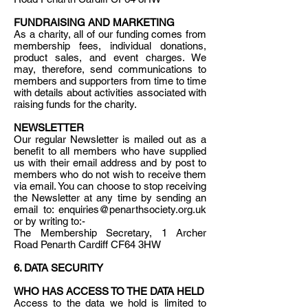
FUNDRAISING AND MARKETING
As a charity, all of our funding comes from
membership fees, individual donations,
product sales, and event charges. We
may, therefore, send communications to
members and supporters from time to time
with details about activities associated with
raising funds for the charity.
NEWSLETTER
Our regular Newsletter is mailed out as a
benefit to all members who have supplied
us with their email address and by post to
members who do not wish to receive them
via email. You can choose to stop receiving
the Newsletter at any time by sending an
email to: enquiries@penarthsociety.org.uk
or by writing to:-
The Membership Secretary, 1 Archer
Road Penarth Cardiff CF64 3HW
6. DATA SECURITY
WHO HAS ACCESS TO THE DATA HELD
Access to the data we hold is limited to