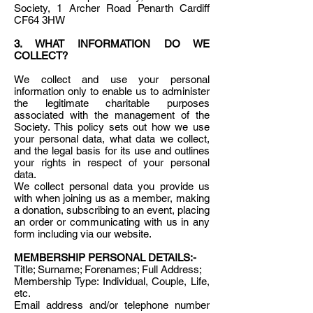
Society, 1 Archer Road Penarth Cardiff
CF64 3HW
3. WHAT INFORMATION DO WE
COLLECT?
We collect and use your personal
information only to enable us to administer
the legitimate charitable purposes
associated with the management of the
Society. This policy sets out how we use
your personal data, what data we collect,
and the legal basis for its use and outlines
your rights in respect of your personal
data.
We collect personal data you provide us
with when joining us as a member, making
a donation, subscribing to an event, placing
an order or communicating with us in any
form including via our website.
MEMBERSHIP PERSONAL DETAILS:-
Title; Surname; Forenames; Full Address;
Membership Type: Individual, Couple, Life,
etc.
Email address and/or telephone number