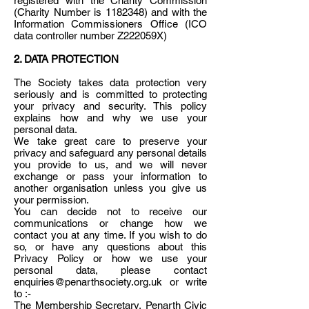
registered with the Charity Commission
(Charity Number is 1182348) and with the
Information Commissioners Office (ICO
data controller number Z222059X)
2. DATA PROTECTION
The Society takes data protection very
seriously and is committed to protecting
your privacy and security. This policy
explains how and why we use your
personal data.
We take great care to preserve your
privacy and safeguard any personal details
you provide to us, and we will never
exchange or pass your information to
another organisation unless you give us
your permission.
You can decide not to receive our
communications or change how we
contact you at any time. If you wish to do
so, or have any questions about this
Privacy Policy or how we use your
personal data, please contact
enquiries@penarthsociety.org.uk or write
to :-
The Membership Secretary, Penarth Civic