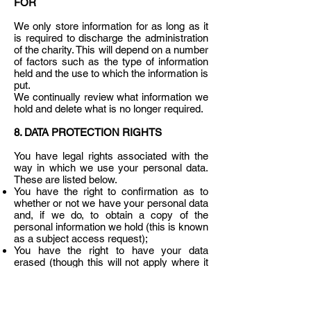
FOR
We only store information for as long as it
is required to discharge the administration
of the charity. This will depend on a number
of factors such as the type of information
held and the use to which the information is
put.
We continually review what information we
hold and delete what is no longer required.
8. DATA PROTECTION RIGHTS
You have legal rights associated with the
way in which we use your personal data.
These are listed below.
You have the right to confirmation as to
whether or not we have your personal data
and, if we do, to obtain a copy of the
personal information we hold (this is known
as a subject access request);
You have the right to have your data
erased (though this will not apply where it
is necessary for us to continue to use the
data for a lawful reason);
You have the right to have inaccurate data
corrected;