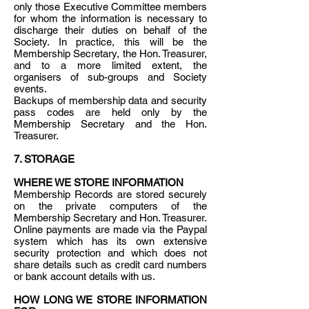
only those Executive Committee members
for whom the information is necessary to
discharge their duties on behalf of the
Society. In practice, this will be the
Membership Secretary, the Hon. Treasurer,
and to a more limited extent, the
organisers of sub-groups and Society
events.
Backups of membership data and security
pass codes are held only by the
Membership Secretary and the Hon.
Treasurer.
7. STORAGE
WHERE WE STORE INFORMATION
Membership Records are stored securely
on the private computers of the
Membership Secretary and Hon. Treasurer.
Online payments are made via the Paypal
system which has its own extensive
security protection and which does not
share details such as credit card numbers
or bank account details with us.
HOW LONG WE STORE INFORMATION