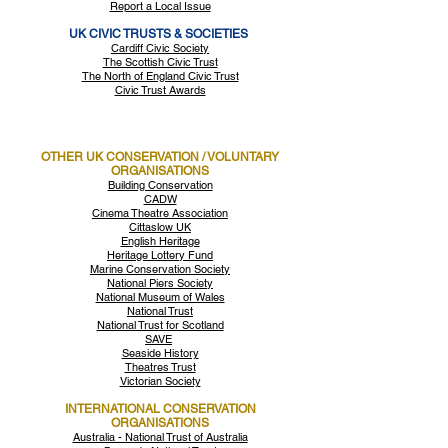
Report a Local Issue
UK CIVIC TRUSTS & SOCIETIES
Cardiff Civic Society
The Scottish Civic Trust
The North of England Civic Trust
Civic Trust Awards
OTHER UK CONSERVATION / VOLUNTARY
ORGANISATIONS
Building Conservation
CADW
Cinema Theatre Association
Cittaslow UK
English Heritage
Heritage Lottery Fund
Marine Conservation Society
National Piers Society
National Museum of Wales
National Trust
National Trust for Scotland
SAVE
Seaside History
Theatres Trust
Victorian Society
INTERNATIONAL CONSERVATION
ORGANISATIONS
Australia - National Trust of Australia