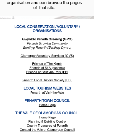
organisation and can browse the pages
of that site.
LOCAL CONSERVATION / VOLUNTARY /
ORGANISATIONS
Gwyrddio Penarth Greening
(GPG)
Pen
arth Growing Community
Benthyg Penarth
(
Benthyg Cymru
)
Glamorgan Voluntary Services (GVS)
Friends of The Kymin
Friends of St Augustine's
Friends of Bell
eVue Park [FB]
Penarth
Local History Society [FB]
LOCAL TOURISM WEBSITES
Penarth at Visit-the-Vale
PENARTH TOWN COUNCIL
Home Page
THE VALE OF GLAMORGAN COUNCIL
Home Page
Planning & Building Control
County Treasures of Penarth
Contact the Vale of Glamorgan Council