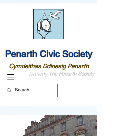
Penarth Civic Society
Cymdeithas Ddinesig Penarth
formerly
The Penarth Society