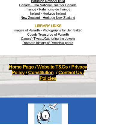
Bermuda National Trust
Canada - The National Trust for Canada
France - Patrimoine de France
Ireland - Heritage Ireland
New Zealand - Heritage New Zealand
LIBRARY LINKS
Images of Penarth - Photographs by Ben Salter
County Treasures of Penarth
Casglu'r Tlysau/Gathering the Jewels
Postcard history of Penarth's parks
Home Page
/
Website T&Cs
/
Privacy
Policy
/
Constitution
/
Contact Us /
Policies