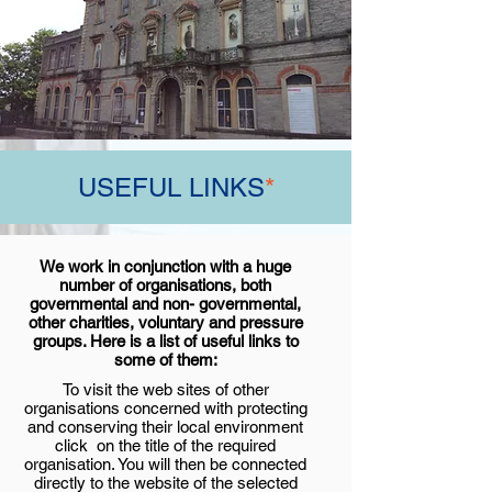
USEFUL LINKS
*
We work in conjunction with a huge
number of organisations, both
governmental and non- governmental,
other charities, voluntary and pressure
groups. Here is a list of useful links to
some of them:
To visit the web sites of other
organisations concerned with protecting
and conserving their local environment
click on the title of the required
organisation. You will then be connected
directly to the website of the selected