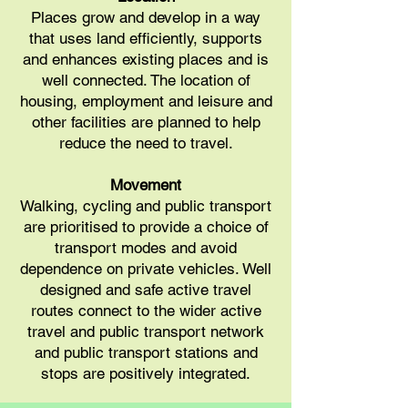
Places grow and develop in a way
that uses land efficiently, supports
and enhances existing places and is
well connected. The location of
housing, employment and leisure and
other facilities are planned to help
reduce the need to travel.
Movement
Walking, cycling and public transport
are prioritised to provide a choice of
transport modes and avoid
dependence on private vehicles. Well
designed and safe active travel
routes connect to the wider active
travel and public transport network
and public transport stations and
stops are positively integrated.