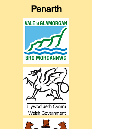
Penarth