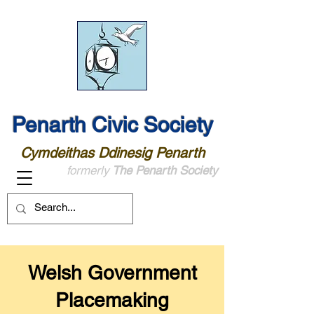
Penarth Civic Society
Cymdeithas Ddinesig Penarth
formerly
The Penarth Society
Welsh Government
Placemaking