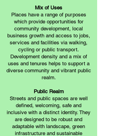
Mix of Uses
Places have a range of purposes
which provide opportunities for
community development, local
business growth and access to jobs,
services and facilities via walking,
cycling or public transport.
Development density and a mix of
uses and tenures helps to support a
diverse community and vibrant public
realm.
Public Realm
Streets and public spaces are well
defined, welcoming, safe and
inclusive with a distinct identity. They
are designed to be robust and
adaptable with landscape, green
infrastructure and sustainable