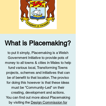
What is Placemaking?
to put it simply, Placemaking is a Welsh
Government Initiative to provide pots of
money to all towns & cities in Wales to help
fund various local, Transforming Towns
projects, schemes and initiatives that can
be of benefit to that location. The proviso
for doing this however is that these ideas
must be "Community-Led" on their
creating, development and actions.
You can find out more about Placemaking
by visiting the
Design Commission for