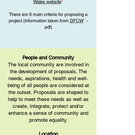
Wales website
*
There are 6 main criteria for proposing a
project (information taken from
DFCW
*
-
pdf)
People and Community
The local community are involved in
the development of proposals. The
needs, aspirations, health and well-
being of all people are considered at
the outset. Proposals are shaped to
help to meet these needs as well as
create, integrate, protect and/or
enhance a sense of community and
promote equality.
Location