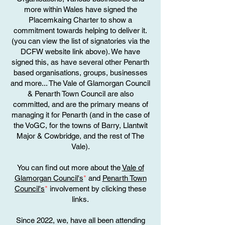
more within Wales have signed the
Placemkaing Charter to show a
commitment towards helping to deliver it.
(you can view the list of signatories via the
DCFW website link above). We have
signed this, as have several other Penarth
based organisations, groups, businesses
and more... The Vale of Glamorgan Council
& Penarth Town Council are also
committed, and are the primary means of
managing it for Penarth (and in the case of
the VoGC, for the towns of Barry, Llantwit
Major & Cowbridge, and the rest of The
Vale).
You can find out more about the
Vale of
Glamorgan Council's
*
and
Penarth Town
Council's
*
involvement by clicking these
links.
Since 2022, we, have all been attending