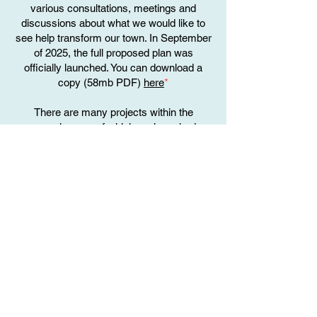
various consultations, meetings and
discussions about what we would like to
see help transform our town. In September
of 2025, the full proposed plan was
officially launched. You can download a
copy (58mb PDF)
here
*
There are many projects within the
proposal, many of which we have had a
hand in getting them included, and will look
to support them, and the other
organisations of the town that may be
involved with developing them too.
Page 37 of the document is of particular
interest, as this is about our very own
Penarth Town Heritage Trail
September 2025 onwards
Now that the plans have been officially
launched, we will be taking part in further
discussions and planning sessions with