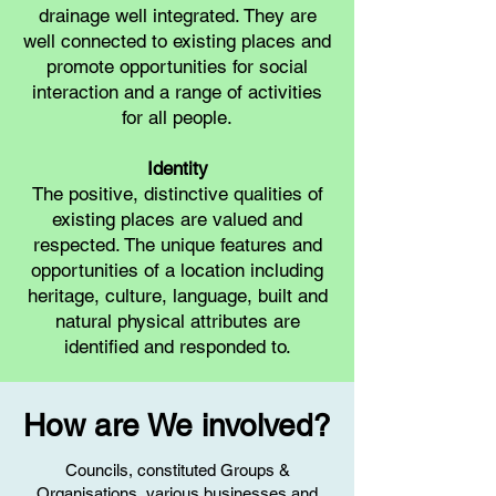
drainage well integrated. They are
well connected to existing places and
promote opportunities for social
interaction and a range of activities
for all people.
Identity
The positive, distinctive qualities of
existing places are valued and
respected. The unique features and
opportunities of a location including
heritage, culture, language, built and
natural physical attributes are
identified and responded to.
How are We involved?
Councils, constituted Groups &
Organisations, various businesses and