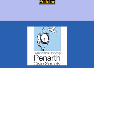
Policies
The Penarth Civic Society is a Charitable
Incorporated Organisation RCN:
1182348
*
The content of this website is created &
managed by volunteer members of PCS.
Unless stated otherwise, all information &
images on this website are ©1986-present The
Penarth Civic Society (/ Penarth Society / Civic
Society of Penarth
1971-1986)
or have been
acquired by or donated to the PCS Picture &
Archive Libraries for use by us as we see fit. No