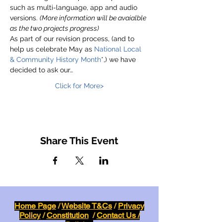
such as multi-language, app and audio 
versions. 
(More information will be avaialble 
as the two projects progress)
As part of our revision process, (and to 
help us celebrate May as 
National Local 
& Community History Month
*,) we have 
decided to ask our…
Click for More>
Share This Event
Home Page
/
Website T&Cs
/
Privacy
Policy
/
Constitution
/
Contact Us /