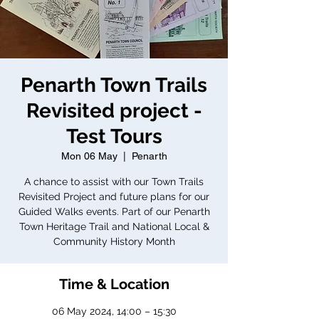
Penarth Town Trails
Revisited project -
Test Tours
Mon 06 May
  |  
Penarth
A chance to assist with our Town Trails
Revisited Project and future plans for our
Guided Walks events. Part of our Penarth
Town Heritage Trail and National Local &
Community History Month
Time & Location
06 May 2024, 14:00 – 15:30