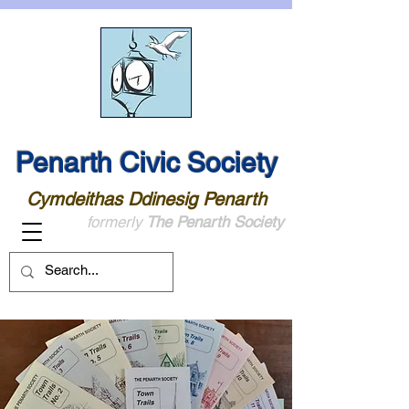
Penarth Civic Society
Cymdeithas Ddinesig Penarth
formerly
The Penarth Society