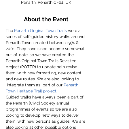
Penarth, Penarth CF64, UK
About the Event
The 
Penarth Original Town Trails
 were a 
series of self-guided history walks around 
Penarth Town, created between 1974 & 
2001. They have since become somewhat 
out-of-date, so we have created the 
Penarth Original Town Trails Revisited 
project (POTTR) to update help revise 
them, wiith new formatting, new content 
and new routes. We are also looking to 
 integrate them as  part of our 
Penarth 
Town Heritage Trail project
.
Guided walks have always been a part of 
the Penarth [Civic] Society annual 
programmes of events so we are also 
looking to develop new ways to deliver 
them, with new persons as guides. We are 
also looking at other possible options 