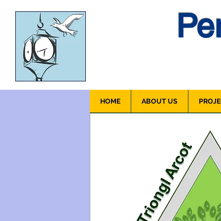
Pen
HOME
ABOUT US
PROJE