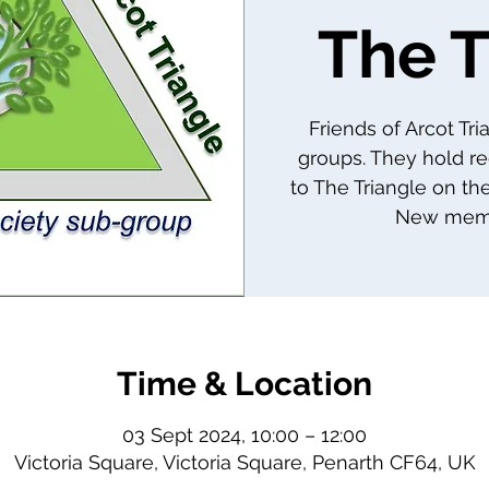
The T
Friends of Arcot Tr
groups. They hold re
to The Triangle on th
New memb
Time & Location
03 Sept 2024, 10:00 – 12:00
Victoria Square, Victoria Square, Penarth CF64, UK