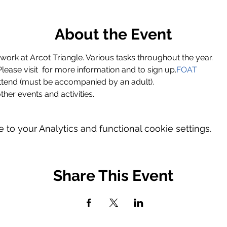
About the Event
ork at Arcot Triangle. Various tasks throughout the year.
ase visit 
 for more information and to sign up.
FOAT
ttend (must be accompanied by an adult).
ther events and activities.
o your Analytics and functional cookie settings.
Share This Event