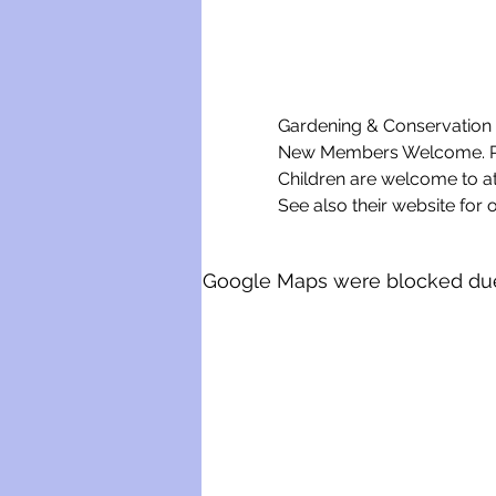
Gardening & Conservation w
New Members Welcome. Ple
Children are welcome to a
See also their website for o
Google Maps were blocked due t