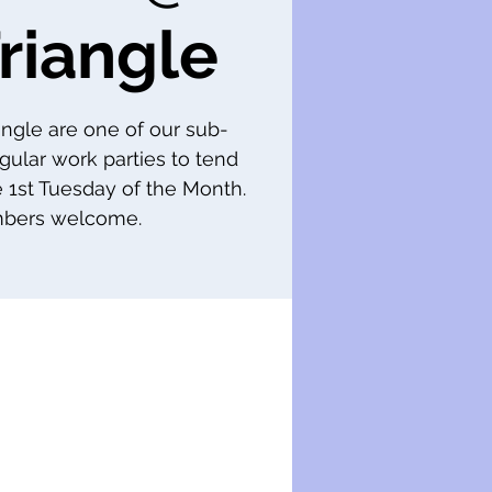
riangle
iangle are one of our sub-
gular work parties to tend
e 1st Tuesday of the Month.
ers welcome.