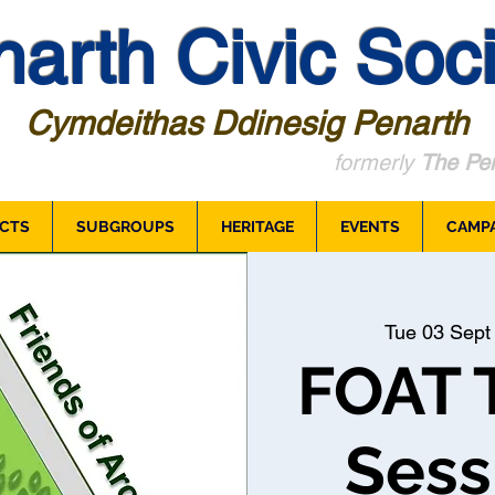
arth Civic Soci
Cymdeithas Ddinesig Penarth
formerly
The Pen
CTS
SUBGROUPS
HERITAGE
EVENTS
CAMP
Tue 03 Sept
FOAT 
Sess