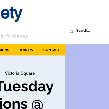
ety
arth Society
AIGNS
JOIN US
CONTACT
  |  
Victoria Square
Tuesday
ions @