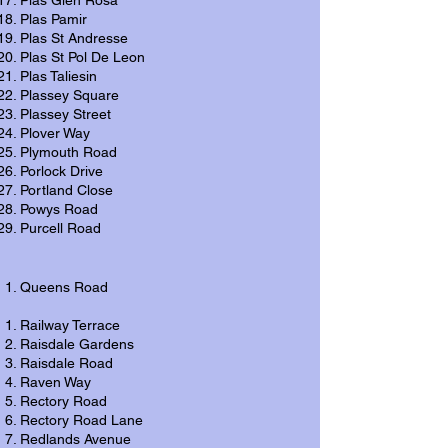
Plas Glen Rosa
Plas Pamir
Plas St Andresse
Plas St Pol De Leon
Plas Taliesin
Plassey Square
Plassey Street
Plover Way
Plymouth Road
Porlock Drive
Portland Close
Powys Road
Purcell Road
Queens Road
Railway Terrace
Raisdale Gardens
Raisdale Road
Raven Way
Rectory Road
Rectory Road Lane
Redlands Avenue