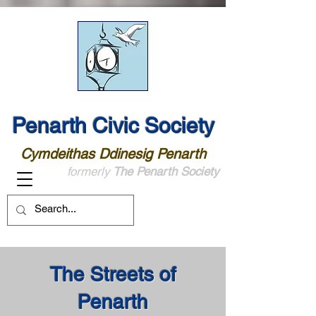
Penarth Civic Society
Cymdeithas Ddinesig Penarth
formerly
The Penarth Society
The Streets of
Penarth