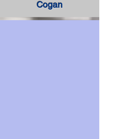
Cogan