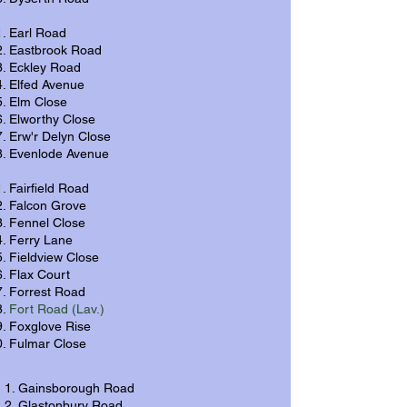
Earl Road
Eastbrook Road
Eckley Road
Elfed Avenue
Elm Close
Elworthy Close
Erw'r Delyn Close
Evenlode Avenue
Fairfield Road
Falcon Grove
Fennel Close
Ferry Lane
Fieldview Close
Flax Court
Forrest Road
Fort Road (Lav.)
Foxglove Rise
Fulmar Close
Gainsborough Road
Glastonbury Road