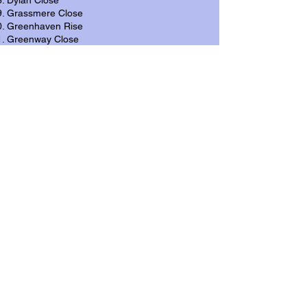
Dylan Close
Grassmere Close
Greenhaven Rise
Greenway Close
Joseph Parry Close
Leckwith Road
Lewis Road
Llandough Hill
Oakwood Close
Pantycelyn Road
Pen-y-turnpike Road
Penarth Road [A4160]
Penlan Rise
Penlan Road
Pinewood Close
Spencer Drive
Summerland Close
Summerland Crescent
Sycamore Close
Tuscan Close
Uplands Crescent
Vale View Close
Vale View Crescent
Waverley Close