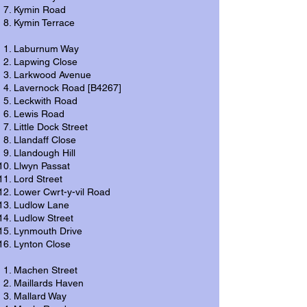
Kymin Road
Kymin Terrace
Laburnum Way
Lapwing Close
Larkwood Avenue
Lavernock Road [B4267]
Leckwith Road
Lewis Road
Little Dock Street
Llandaff Close
Llandough Hill
Llwyn Passat
Lord Street
Lower Cwrt-y-vil Road
Ludlow Lane
Ludlow Street
Lynmouth Drive
Lynton Close
Machen Street
Maillards Haven
Mallard Way