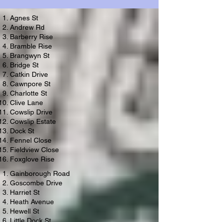
Agnes St
Andrew Rd
Barberry Rise
Bramble Rise
Brangwyn St
Bridge St
Catkin Drive
Cawnpore St
Charlotte St
Clive Lane
Cowslip Drive
Cowslip Estate
Dock St
Fennel Close
Fieldview Close
Foxglove Rise
Gainborough Road
Goscombe Drive
Harriet St
Heath Avenue
Hewell St
Little Dock St