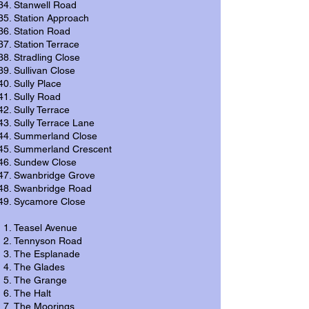
Stanwell Road
Station Approach
Station Road
Station Terrace
Stradling Close
Sullivan Close
Sully Place
Sully Road
Sully Terrace
Sully Terrace Lane
Summerland Close
Summerland Crescent
Sundew Close
Swanbridge Grove
Swanbridge Road
Sycamore Close
Teasel Avenue
Tennyson Road
The Esplanade
The Glades
The Grange
The Halt
The Moorings