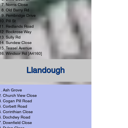
Norris Close
Old Barry Rd
Pembridge Drive
Pill St
Redlands Road
Rockrose Way
Sully Rd
Sundew Close
Teasel Avenue
Windsor Rd [A4160]
Llandough
Ash Grove
Church View Close
Cogan Pill Road
Corbett Road
Corinthian Close
Dochdwy Road
Downfield Close