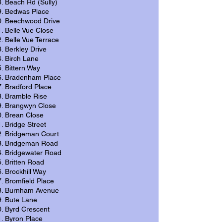
Beach Rd (Sully)
Bedwas Place
Beechwood Drive
Belle Vue Close
Belle Vue Terrace
Berkley Drive
Birch Lane
Bittern Way
Bradenham Place
Bradford Place
Bramble Rise
Brangwyn Close
Brean Close
Bridge Street
Bridgeman Court
Bridgeman Road
Bridgewater Road
Britten Road
Brockhill Way
Bromfield Place
Burnham Avenue
Bute Lane
Byrd Crescent
Byron Place