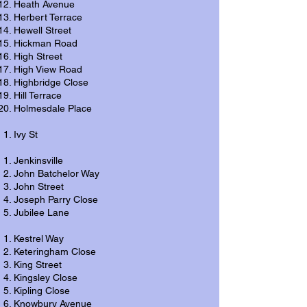
Heath Avenue
Herbert Terrace
Hewell Street
Hickman Road
High Street
High View Road
Highbridge Close
Hill Terrace
Holmesdale Place
Ivy St
Jenkinsville
John Batchelor Way
John Street
Joseph Parry Close
Jubilee Lane
Kestrel Way
Keteringham Close
King Street
Kingsley Close
Kipling Close
Knowbury Avenue