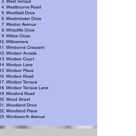
West Terrace
Westbourne Road
Westfield Drive
Westminster Drive
Weston Avenue
Whitcliffe Drive
Willow Close
Willowmere
Wimborne Crescent
Windsor Arcade
Windsor Court
Windsor Lane
Windsor Place
Windsor Road
Windsor Terrace
Windsor Terrace Lane
Winsford Road
Wood Street
Woodland Drive
Woodland Place
Wordsworth Avenue