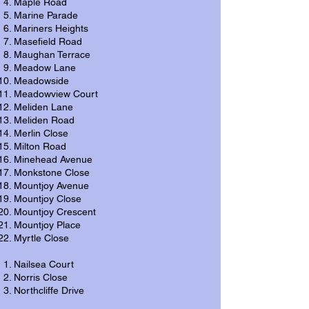
Maple Road
Marine Parade
Mariners Heights
Masefield Road
Maughan Terrace
Meadow Lane
Meadowside
Meadowview Court
Meliden Lane
Meliden Road
Merlin Close
Milton Road
Minehead Avenue
Monkstone Close
Mountjoy Avenue
Mountjoy Close
Mountjoy Crescent
Mountjoy Place
Myrtle Close
Nailsea Court
Norris Close
Northcliffe Drive