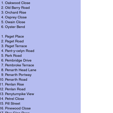
Oakwood Close
Old Barry Road
Orchard Rise
Osprey Close
Owain Close
Oyster Bend
Paget Place
Paget Road
Paget Terrace
Pant-y-celyn Road
Park Road
Pembridge Drive
Pembroke Terrace
Penarth Head Lane
Penarth Portway
Penarth Road
Penlan Rise
Penlan Road
Penyturnpike View
Petrel Close
Pill Street
Pinewood Close