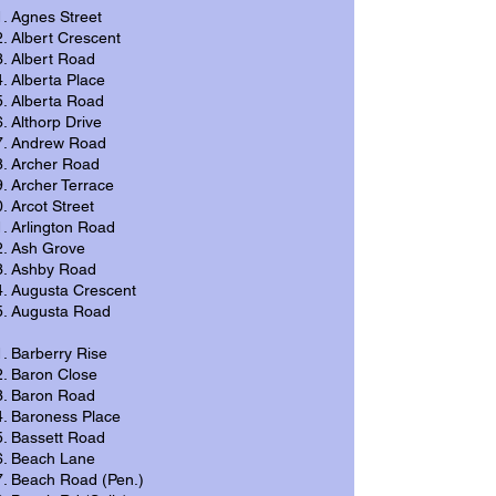
Agnes Street
Albert Crescent
Albert Road
Alberta Place
Alberta Road
Althorp Drive
Andrew Road
Archer Road
Archer Terrace
Arcot Street
Arlington Road
Ash Grove
Ashby Road
Augusta Crescent
Augusta Road
Barberry Rise
Baron Close
Baron Road
Baroness Place
Bassett Road
Beach Lane
Beach Road (Pen.)