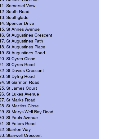
Somerset View
South Road
Southglade
Spencer Drive
St Annes Avenue
St Augustines Crescent
St Augustines Path
St Augustines Place
St Augustines Road
St Cyres Close
St Cyres Road
St Davids Crescent
St Dyfrig Road
St Garmon Road
St James Court
St Lukes Avenue
St Marks Road
St Martins Close
St Marys Well Bay Road
St Pauls Avenue
St Peters Road
Stanton Way
Stanwell Crescent