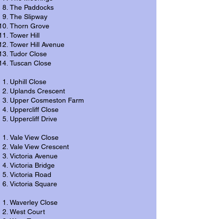
The Paddocks
The Slipway
Thorn Grove
Tower Hill
Tower Hill Avenue
Tudor Close
Tuscan Close
Uphill Close
Uplands Crescent
Upper Cosmeston Farm
Uppercliff Close
Uppercliff Drive
Vale View Close
Vale View Crescent
Victoria Avenue
Victoria Bridge
Victoria Road
Victoria Square
Waverley Close
West Court