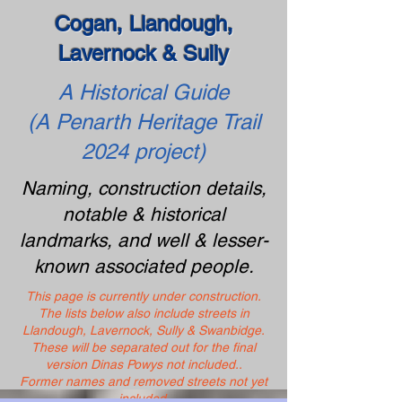
Cogan, Llandough,
Lavernock & Sully
A Historical Guide
(A Penarth Heritage Trail
2024 project)
Naming, construction details,
notable & historical
landmarks, and well & lesser-
known associated people.
This page is currently under construction.
The lists below also include streets in
Llandough, Lavernock, Sully & Swanbidge.
These will be separated out for the final
version Dinas Powys not included..
Former names and removed streets not yet
included.