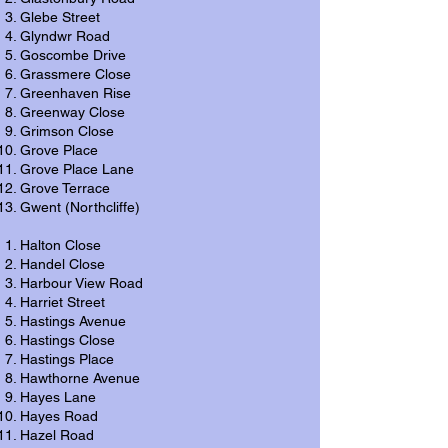
Glebe Street
Glyndwr Road
Goscombe Drive
Grassmere Close
Greenhaven Rise
Greenway Close
Grimson Close
Grove Place
Grove Place Lane
Grove Terrace
Gwent (Northcliffe)
Halton Close
Handel Close
Harbour View Road
Harriet Street
Hastings Avenue
Hastings Close
Hastings Place
Hawthorne Avenue
Hayes Lane
Hayes Road
Hazel Road