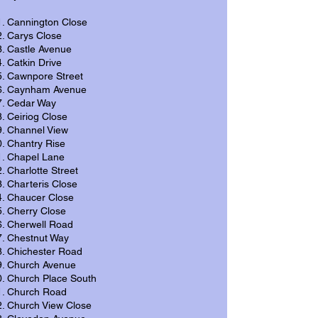
Cannington Close
Carys Close
Castle Avenue
Catkin Drive
Cawnpore Street
Caynham Avenue
Cedar Way
Ceiriog Close
Channel View
Chantry Rise
Chapel Lane
Charlotte Street
Charteris Close
Chaucer Close
Cherry Close
Cherwell Road
Chestnut Way
Chichester Road
Church Avenue
Church Place South
Church Road
Church View Close