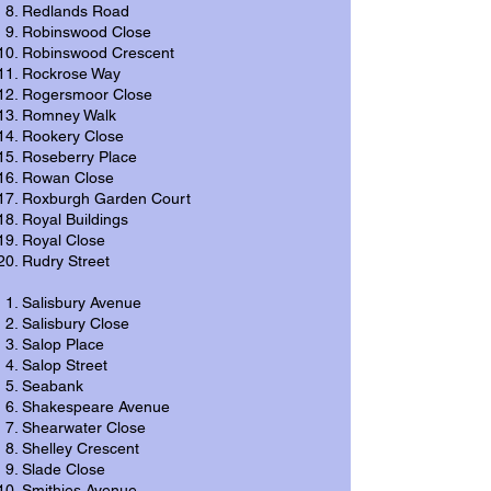
Redlands Road
Robinswood Close
Robinswood Crescent
Rockrose Way
Rogersmoor Close
Romney Walk
Rookery Close
Roseberry Place
Rowan Close
Roxburgh Garden Court
Royal Buildings
Royal Close
Rudry Street
Salisbury Avenue
Salisbury Close
Salop Place
Salop Street
Seabank
Shakespeare Avenue
Shearwater Close
Shelley Crescent
Slade Close
Smithies Avenue