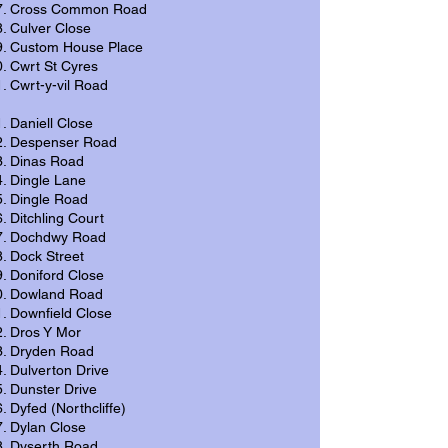
Cross Common Road
Culver Close
Custom House Place
Cwrt St Cyres
Cwrt-y-vil Road
Daniell Close
Despenser Road
Dinas Road
Dingle Lane
Dingle Road
Ditchling Court
Dochdwy Road
Dock Street
Doniford Close
Dowland Road
Downfield Close
Dros Y Mor
Dryden Road
Dulverton Drive
Dunster Drive
Dyfed (Northcliffe)
Dylan Close
Dyserth Road