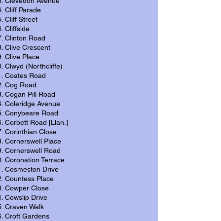
Clevedon Avenue
Cliff Parade
Cliff Street
Cliffside
Clinton Road
Clive Crescent
Clive Place
Clwyd (Northcliffe)
Coates Road
Cog Road
Cogan Pill Road
Coleridge Avenue
Conybeare Road
Corbett Road [Llan.]
Corinthian Close
Cornerswell Place
Cornerswell Road
Coronation Terrace
Cosmeston Drive
Countess Place
Cowper Close
Cowslip Drive
Craven Walk
Croft Gardens