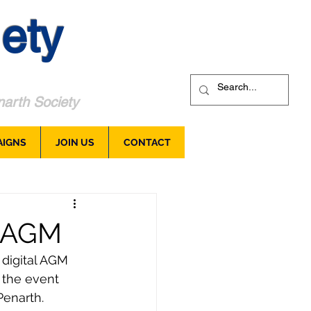
ety
arth Society
AIGNS
JOIN US
CONTACT
l AGM
 digital AGM 
 the event 
enarth.  