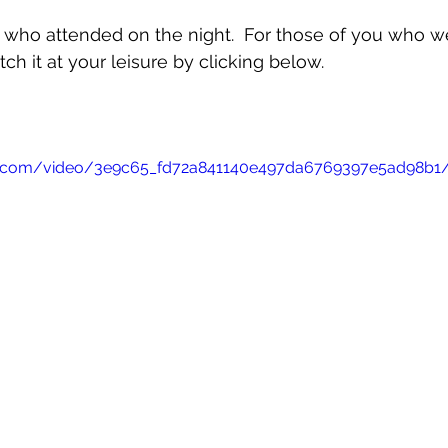
 who attended on the night.  For those of you who w
ch it at your leisure by clicking below.
atic.com/video/3e9c65_fd72a841140e497da6769397e5ad98b1