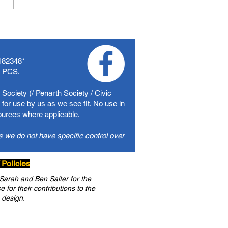
182348
*
f PCS.
Society (/ Penarth Society / Civic
for use by us as we see fit. No use in
sources where applicable.
s we do not have specific control over
 Policies
 Sarah and Ben Salter for the
for their contributions to the
 design.