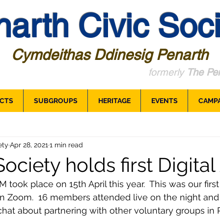
arth Civic Soci
Cymdeithas Ddinesig Penarth
formerly
The Pen
CTS
SUBGROUPS
HERITAGE
EVENTS
CAMP
ety
Apr 28, 2021
1 min read
ociety holds first Digita
took place on 15th April this year.  This was our first
on Zoom.  16 members attended live on the night and
hat about partnering with other voluntary groups in P