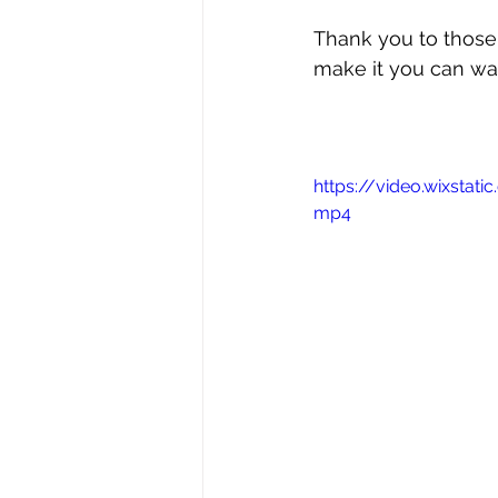
Thank you to those
make it you can wat
https://video.wixst
mp4