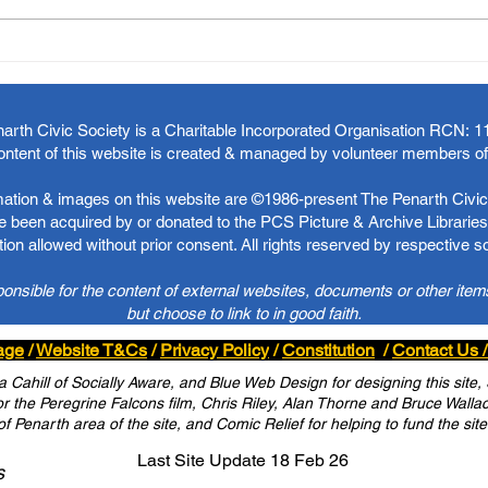
arth Civic Society is a Charitable Incorporated Organisation RCN:
1
ontent of this website is created & managed by volunteer members o
rmation & images on this website are ©1986-present The Penarth Civic 
 been acquired by or donated to the PCS Picture & Archive Libraries 
ion allowed without prior consent. All rights reserved by respective 
ponsible for the content of external websites, documents or other item
but choose to link to in good faith.
age
/
Website T&Cs
/
Privacy Policy
/
Constitution
/
Contact Us /
Cahill of Socially Aware, and Blue Web Design for designing this site,
 the Peregrine Falcons film, Chris Riley, Alan Thorne and Bruce Wallace 
of Penarth area of the site, and Comic Relief for helping to fund the site
Last Site Update 18 Feb 26
s