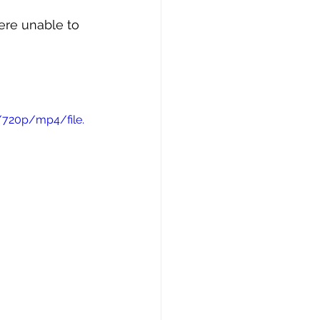
ere unable to 
/720p/mp4/file.