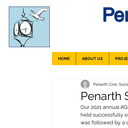
Pen
HOME
ABOUT US
PROJE
Penarth Civic Soci
Penarth S
Our 2021 annual AGM 
held successfully 
was followed by a c