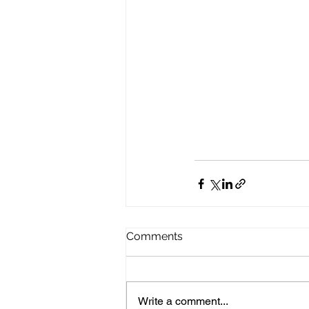
Comments
Write a comment...