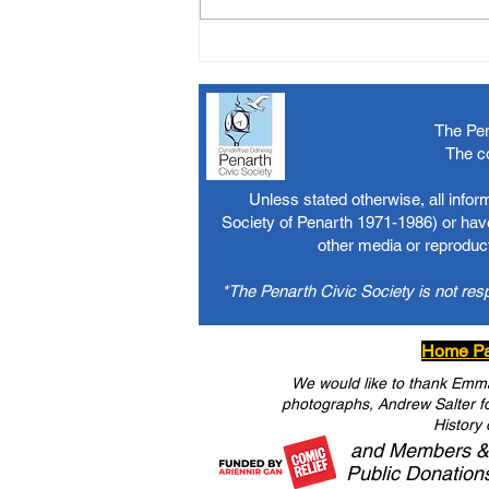
The Pen
The c
Unless stated otherwise, all info
Society of Penarth 1971-1986) or have
other media or reproduct
*The Penarth Civic Society is not res
Home P
We would like to thank Emma 
photographs, Andrew Salter for
History 
and Members &
Public Donation