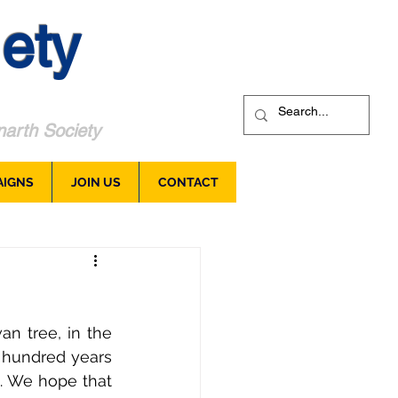
ety
arth Society
AIGNS
JOIN US
CONTACT
n tree, in the 
hundred years 
 We hope that 