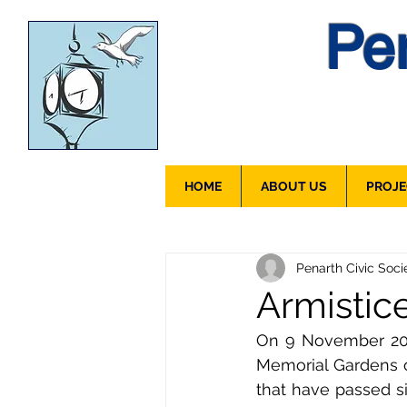
Pen
HOME
ABOUT US
PROJE
Penarth Civic Soci
Armistic
On 9 November 2018 
Memorial Gardens 
that have passed s