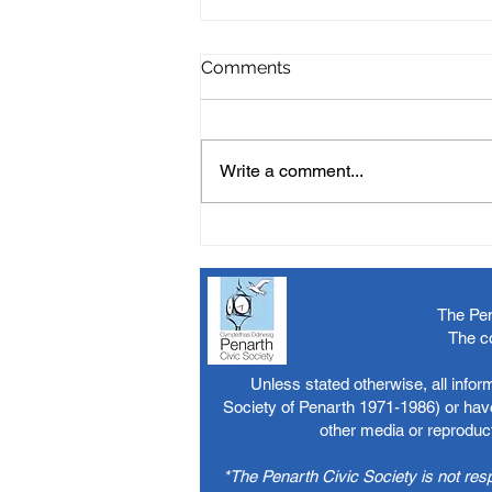
Comments
Write a comment...
The Pen
The c
Unless stated otherwise, all info
Society of Penarth 1971-1986) or have
other media or reproduct
*The Penarth Civic Society is not res