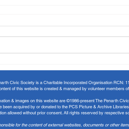
arth Civic Society is a Charitable Incorporated Organisation RCN:
1
ontent of this website is created & managed by volunteer members o
rmation & images on this website are ©1986-present The Penarth Civic 
 been acquired by or donated to the PCS Picture & Archive Libraries 
ion allowed without prior consent. All rights reserved by respective 
ponsible for the content of external websites, documents or other item