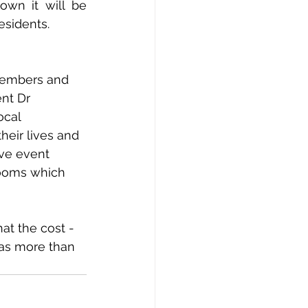
wn it will be 
sidents. 
members and 
ent Dr 
ocal 
eir lives and 
ve event 
Rooms which 
t the cost - 
was more than 