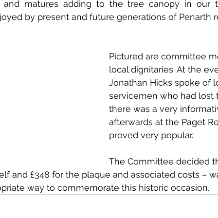
s and matures adding to the tree canopy in our to
oyed by present and future generations of Penarth re
Pictured are committee 
local dignitaries. At the ev
Jonathan Hicks spoke of l
servicemen who had lost th
there was a very informati
afterwards at the Paget 
proved very popular. 
The Committee decided tha
tself and £348 for the plaque and associated costs – 
ropriate way to commemorate this historic occasion. 