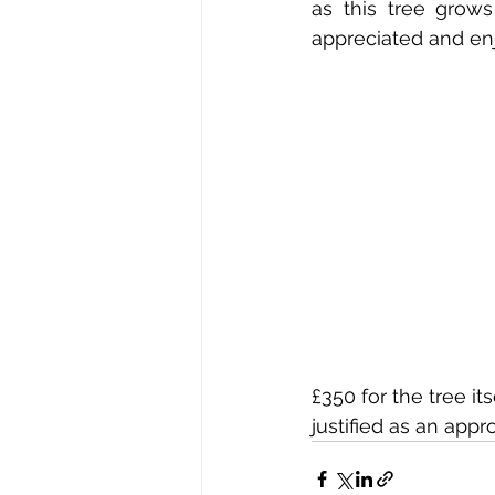
as this tree grow
appreciated and enj
£350 for the tree i
justified as an app