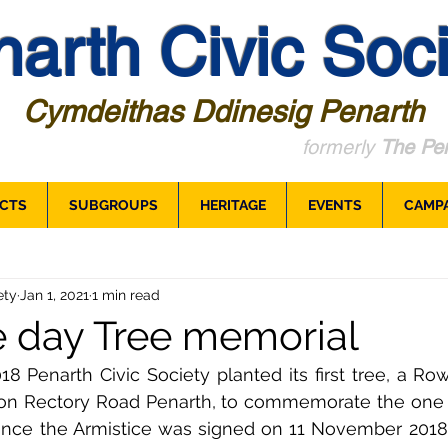
arth Civic Soci
Cymdeithas Ddinesig Penarth
formerly
The Pen
CTS
SUBGROUPS
HERITAGE
EVENTS
CAMP
ety
Jan 1, 2021
1 min read
e day Tree memorial
Penarth Civic Society planted its first tree, a Rowa
on Rectory Road Penarth, to commemorate the one 
ince the Armistice was signed on 11 November 2018.