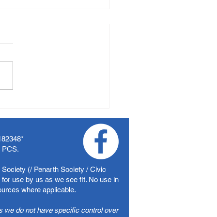
182348
*
f PCS.
Society (/ Penarth Society / Civic
for use by us as we see fit. No use in
sources where applicable.
s we do not have specific control over