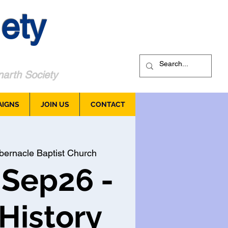
ety
arth Society
AIGNS
JOIN US
CONTACT
bernacle Baptist Church
 Sep26 -
 History