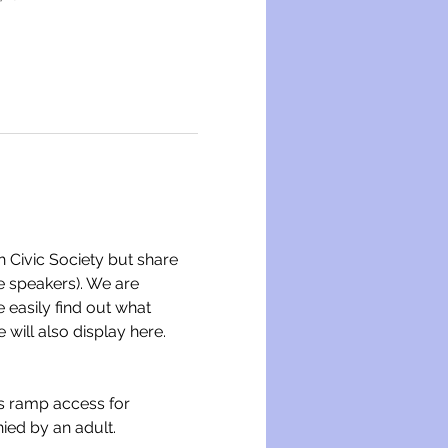
h Civic Society but share 
me speakers). We are 
easily find out what 
will also display here.
is ramp access for 
ied by an adult.