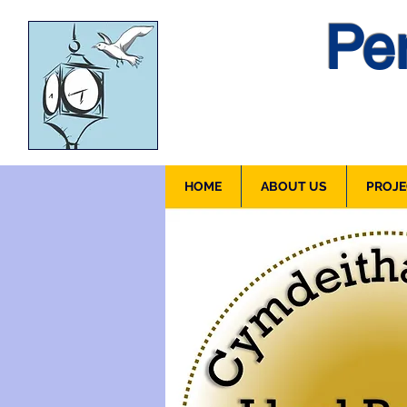
Pen
HOME
ABOUT US
PROJE