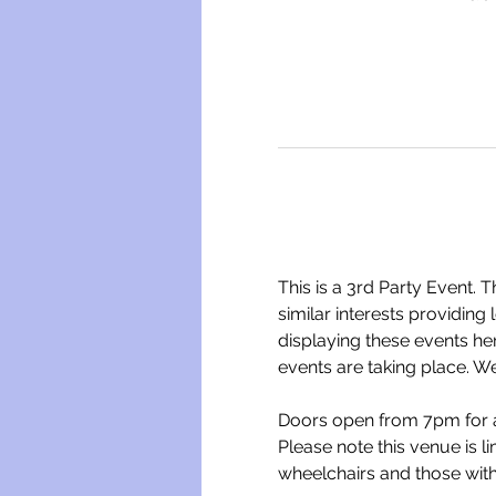
This is a 3rd Party Event. 
similar interests providing
displaying these events he
events are taking place. We
Doors open from 7pm for a
Please note this venue is l
wheelchairs and those wit