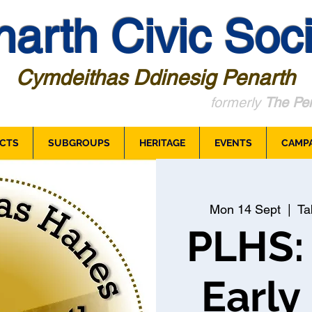
arth Civic Soci
Cymdeithas Ddinesig Penarth
formerly
The Pen
CTS
SUBGROUPS
HERITAGE
EVENTS
CAMP
Mon 14 Sept
  |  
Ta
PLHS:
Early