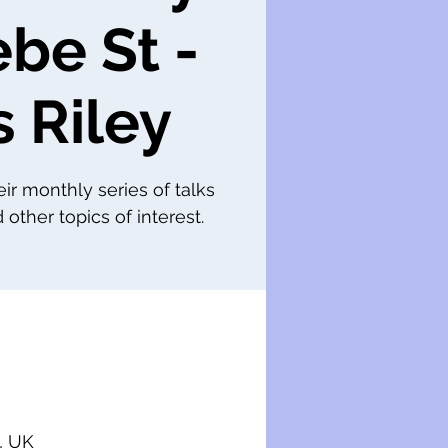
ebe St -
s Riley
eir monthly series of talks
 other topics of interest.
, UK