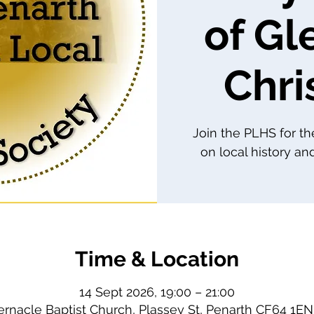
of Gl
Chri
Join the PLHS for th
on local history and
Time & Location
14 Sept 2026, 19:00 – 21:00
ernacle Baptist Church, Plassey St, Penarth CF64 1EN