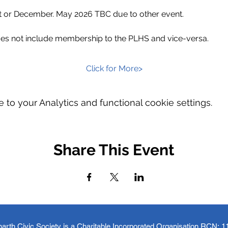
t or December. May 2026 TBC due to other event.
s not include membership to the PLHS and vice-versa.
Click for More>
o your Analytics and functional cookie settings.
Share This Event
arth Civic Society is a Charitable Incorporated Organisation RCN:
1