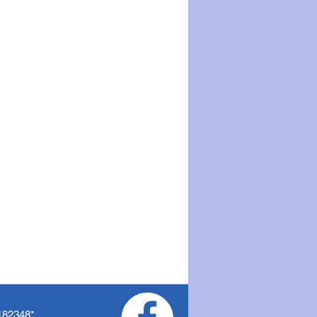
182348
*