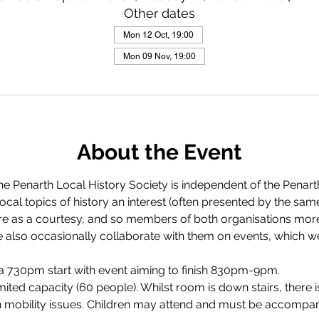
Other dates
Mon 12 Oct, 19:00
Mon 09 Nov, 19:00
About the Event
The Penarth Local History Society is independent of the Penart
 local topics of history an interest (often presented by the sa
re as a courtesy, and so members of both organisations more 
 also occasionally collaborate with them on events, which we 
 730pm start with event aiming to finish 830pm-9pm.
imited capacity (60 people). Whilst room is down stairs, there 
h mobility issues. Children may attend and must be accompan