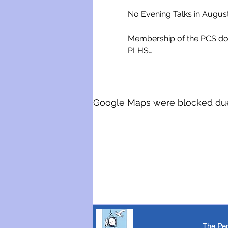
No Evening Talks in Augus
Membership of the PCS doe
PLHS…
Google Maps were blocked due t
The Pen