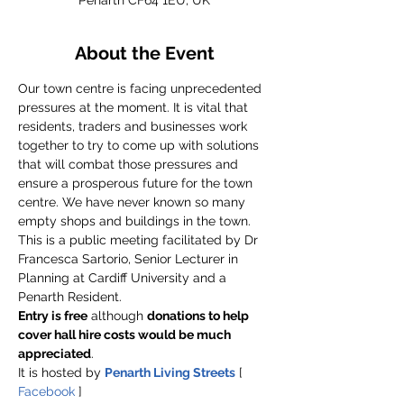
Penarth CF64 1EU, UK
About the Event
Our town centre is facing unprecedented 
pressures at the moment. It is vital that 
residents, traders and businesses work 
together to try to come up with solutions 
that will combat those pressures and 
ensure a prosperous future for the town 
centre. We have never known so many 
empty shops and buildings in the town.
This is a public meeting facilitated by Dr 
Francesca Sartorio, Senior Lecturer in 
Planning at Cardiff University and a 
Penarth Resident.
Entry is free
 although 
donations to help 
cover hall hire costs would be much 
appreciated
.
It is hosted by 
Penarth Living Streets
 [ 
Facebook
 ]