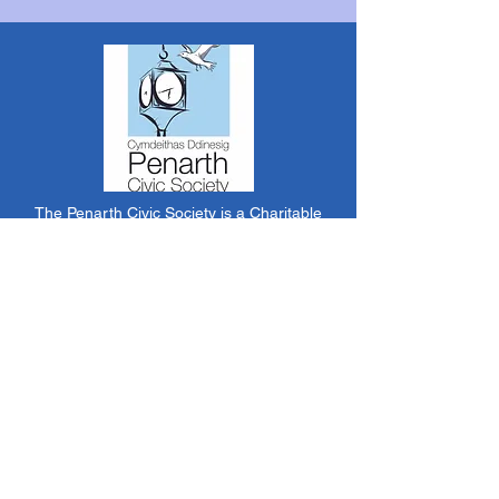
The Penarth Civic Society is a Charitable
Incorporated Organisation RCN:
1182348
*
The content of this website is created &
managed by volunteer members of PCS.
Unless stated otherwise, all information &
images on this website are ©1986-present The
Penarth Civic Society (/ Penarth Society / Civic
Society of Penarth
1971-1986)
or have been
acquired by or donated to the PCS Picture &
Archive Libraries for use by us as we see fit. No
use in other media or reproduction allowed
without prior consent. All rights reserved by
respective sources where applicable.