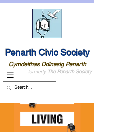
Penarth Civic Society
Cymdeithas Ddinesig Penarth
formerly
The Penarth Society