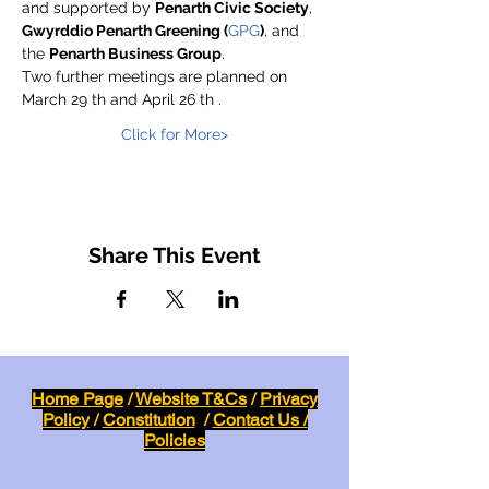
and supported by 
Penarth Civic Society
, 
Gwyrddio Penarth Greening (
GPG
)
, and 
the 
Penarth Business Group
.
Two further meetings are planned on 
March 29 th and April 26 th .
Click for More>
Share This Event
Home Page
/
Website T&Cs
/
Privacy
Policy
/
Constitution
/
Contact Us /
Policies