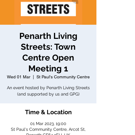
Penarth Living
Streets: Town
Centre Open
Meeting 1
Wed 01 Mar
  |  
St Paul's Community Centre
An event hosted by Penarth Living Streets
(and supported by us and GPG)
Time & Location
01 Mar 2023, 19:00
St Paul's Community Centre, Arcot St,