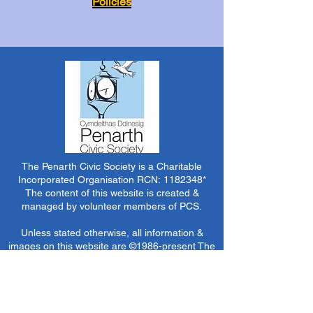
Policies
The Penarth Civic Society is a Charitable
Incorporated Organisation RCN:
1182348
*
The content of this website is created &
managed by volunteer members of PCS.
Unless stated otherwise, all information &
images on this website are ©1986-present The
Penarth Civic Society (/ Penarth Society / Civic
Society of Penarth
1971-1986)
or have been
acquired by or donated to the PCS Picture &
Archive Libraries for use by us as we see fit. No
use in other media or reproduction allowed