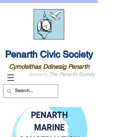
Penarth Civic Society
Cymdeithas Ddinesig Penarth
formerly
The Penarth Society