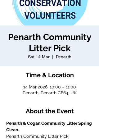
Penarth Community
Litter Pick
Sat 14 Mar
  |  
Penarth
Time & Location
14 Mar 2026, 10:00 – 11:00
Penarth, Penarth CF64, UK
About the Event
Penarth & Cogan Community Litter Spring 
Clean.
Penarth Community Litter Pick