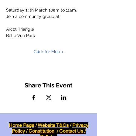
Saturday 14th March 10am to 11am.
Join a community group at:
Arcot Triangle
Belle Vue Park
Click for More>
Share This Event
Home Page
/
Website T&Cs
/
Privacy
Policy
/
Constitution
/
Contact Us /