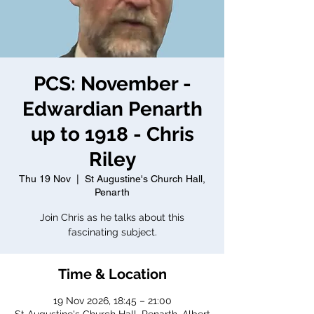
PCS: November -
Edwardian Penarth
up to 1918 - Chris
Riley
Thu 19 Nov
  |  
St Augustine's Church Hall,
Penarth
Join Chris as he talks about this
fascinating subject.
Time & Location
19 Nov 2026, 18:45 – 21:00