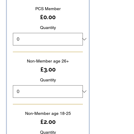
PCS Member
£0.00
Quantity
Non-Member age 26+
£3.00
Quantity
Non-Member age 18-25
£2.00
Quantity