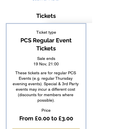
Tickets
Ticket type
PCS Regular Event
Tickets
Sale ends
19 Nov, 21:00
These tickets are for regular PCS 
Events (e.g. regular Thursday 
evening events). Special & 3rd Party 
events may incur a different cost 
(discounts for members where 
possible).
Price
From £0.00 to £3.00