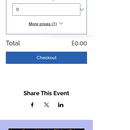
More prices (1)
Total
£0.00
Checkout
Share This Event