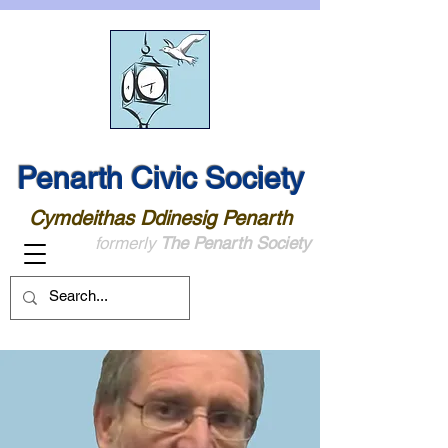
Penarth Civic Society
Cymdeithas Ddinesig Penarth
formerly
The Penarth Society