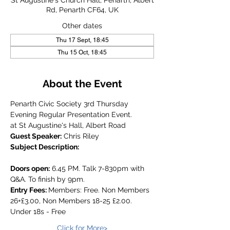
St Augustine's Church Hall, Penarth, Albert
Rd, Penarth CF64, UK
Other dates
Thu 17 Sept, 18:45
Thu 15 Oct, 18:45
About the Event
Penarth Civic Society 3rd Thursday 
Evening Regular Presentation Event.
at St Augustine's Hall, Albert Road
Guest Speaker:
 Chris Riley
Subject Description:
Doors open:
 6.45 PM. Talk 7-830pm with 
Q&A. To finish by 9pm.
Entry Fees: 
Members: Free. Non Members 
26+£3.00, Non Members 18-25 £2.00. 
Under 18s - Free
Click for More>