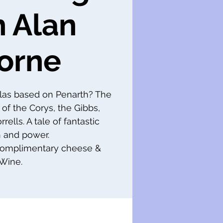
h Alan
orne
las based on Penarth? The
 of the Corys, the Gibbs,
ells. A tale of fantastic
 and power.
 complimentary cheese &
Wine.