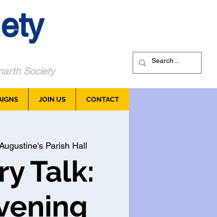
ety
arth Society
AIGNS
JOIN US
CONTACT
Augustine's Parish Hall
ry Talk:
vening