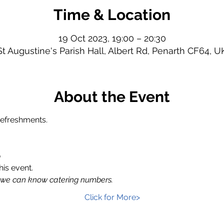
Time & Location
19 Oct 2023, 19:00 – 20:30
St Augustine's Parish Hall, Albert Rd, Penarth CF64, U
About the Event
refreshments.
p
his event.
 we can know catering numbers.
Click for More>