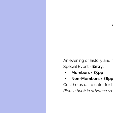
An evening of history and 
Special Event - 
Entry:
Members = £5pp
Non-Members = £8p
Cost helps us to cater for t
Please book in advance so