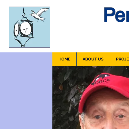
Pen
HOME
ABOUT US
PROJE