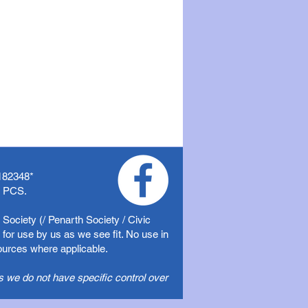
182348
*
f PCS.
Society (/ Penarth Society / Civic
for use by us as we see fit. No use in
sources where applicable.
s we do not have specific control over