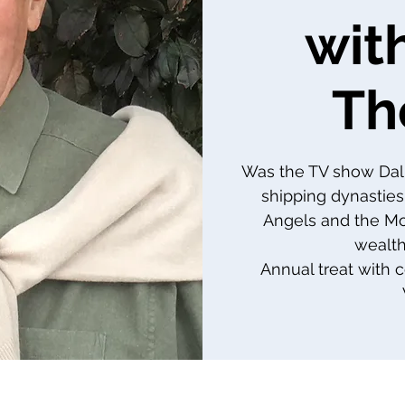
wit
Th
Was the TV show Dal
shipping dynasties
Angels and the Morr
wealth
Annual treat with