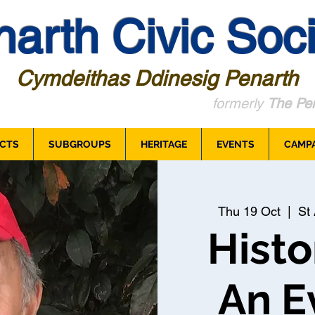
arth Civic Soci
Cymdeithas Ddinesig Penarth
formerly
The Pen
CTS
SUBGROUPS
HERITAGE
EVENTS
CAMP
Thu 19 Oct
  |  
St 
Histo
An E