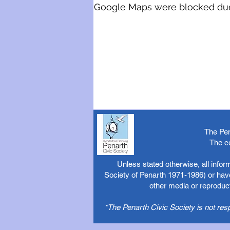
Google Maps were blocked due t
The Pen
The c
Unless stated otherwise, all info
Society of Penarth 1971-1986) or have
other media or reproduct
*The Penarth Civic Society is not res