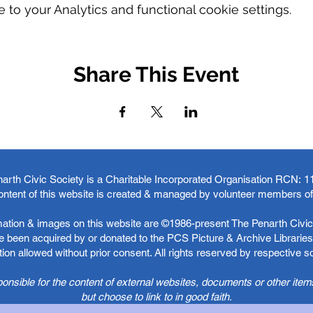
o your Analytics and functional cookie settings.
Share This Event
arth Civic Society is a Charitable Incorporated Organisation RCN:
1
ontent of this website is created & managed by volunteer members o
rmation & images on this website are ©1986-present The Penarth Civic 
 been acquired by or donated to the PCS Picture & Archive Libraries 
ion allowed without prior consent. All rights reserved by respective 
ponsible for the content of external websites, documents or other item
but choose to link to in good faith.