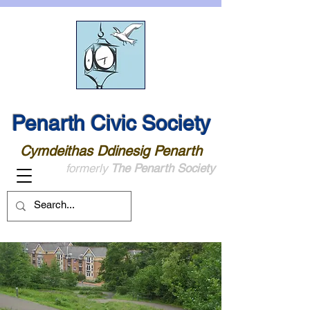
Penarth Civic Society
Cymdeithas Ddinesig Penarth
formerly
The Penarth Society