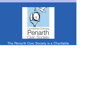
The Penarth Civic Society is a Charitable
Incorporated Organisation RCN:
1182348
*
The content of this website is created &
managed by volunteer members of PCS.
Unless stated otherwise, all information &
images on this website are ©1986-present The
Penarth Civic Society (/ Penarth Society / Civic
Society of Penarth
1971-1986)
or have been
acquired by or donated to the PCS Picture &
Archive Libraries for use by us as we see fit. No
use in other media or reproduction allowed
without prior consent. All rights reserved by
respective sources where applicable.