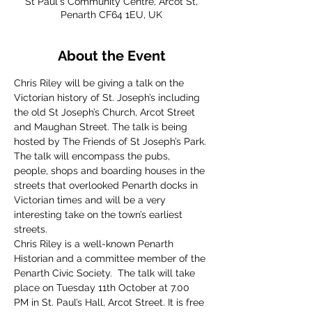
St Paul's Community Centre, Arcot St,
Penarth CF64 1EU, UK
About the Event
Chris Riley will be giving a talk on the 
Victorian history of St. Joseph’s including 
the old St Joseph’s Church, Arcot Street 
and Maughan Street. The talk is being 
hosted by The Friends of St Joseph’s Park. 
The talk will encompass the pubs, 
people, shops and boarding houses in the 
streets that overlooked Penarth docks in 
Victorian times and will be a very 
interesting take on the town’s earliest 
streets.
Chris Riley is a well-known Penarth 
Historian and a committee member of the 
Penarth Civic Society.  The talk will take 
place on Tuesday 11th October at 7.00 
PM in St. Paul’s Hall, Arcot Street. It is free 