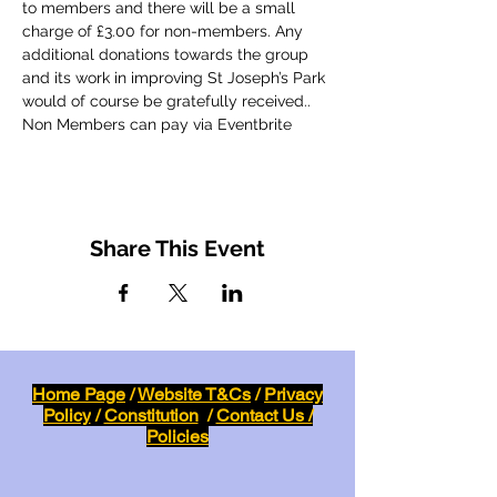
to members and there will be a small 
charge of £3.00 for non-members. Any 
additional donations towards the group 
and its work in improving St Joseph’s Park 
would of course be gratefully received..
Non Members can pay via Eventbrite
Share This Event
Home Page
/
Website T&Cs
/
Privacy
Policy
/
Constitution
/
Contact Us /
Policies