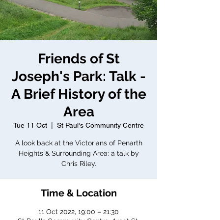
Friends of St
Joseph's Park: Talk -
A Brief History of the
Area
Tue 11 Oct
  |  
St Paul's Community Centre
A look back at the Victorians of Penarth
Heights & Surrounding Area: a talk by
Chris Riley.
Time & Location
11 Oct 2022, 19:00 – 21:30