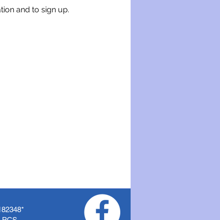
tion and to sign up.
182348
*
f PCS.