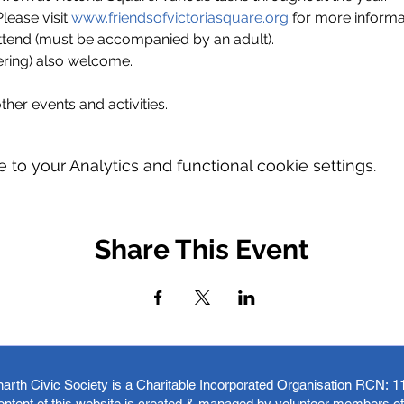
ase visit 
www.friendsofvictoriasquare.org
 for more informa
ttend (must be accompanied by an adult).
ring) also welcome.
ther events and activities.
o your Analytics and functional cookie settings.
Share This Event
arth Civic Society is a Charitable Incorporated Organisation RCN:
1
ontent of this website is created & managed by volunteer members o