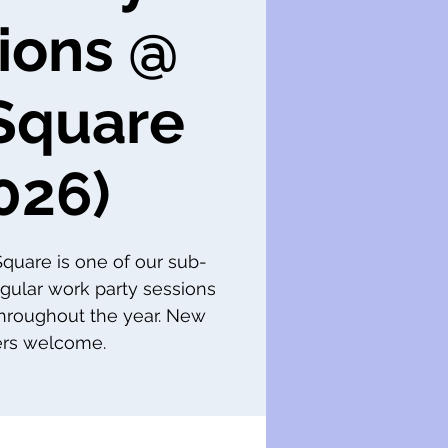
ions @
Square
026)
 Square is one of our sub-
gular work party sessions
throughout the year. New
s welcome.