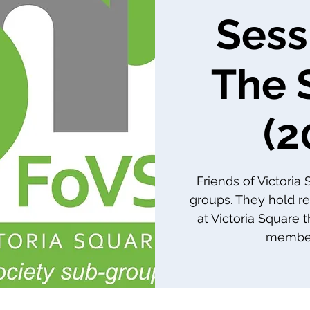
Sess
The 
(2
Friends of Victoria
groups. They hold re
at Victoria Square 
member