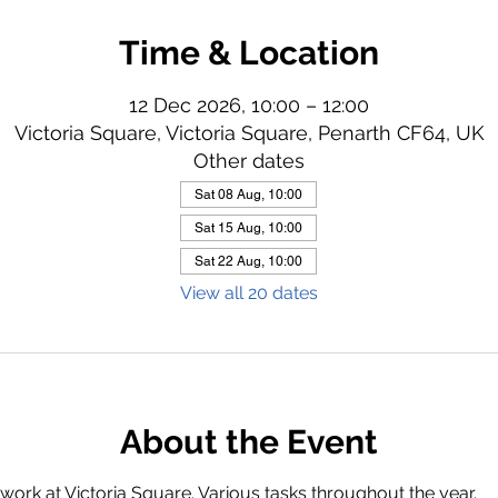
Time & Location
12 Dec 2026, 10:00 – 12:00
Victoria Square, Victoria Square, Penarth CF64, UK
Other dates
Sat 08 Aug, 10:00
Sat 15 Aug, 10:00
Sat 22 Aug, 10:00
View all 20 dates
About the Event
ork at Victoria Square. Various tasks throughout the year.