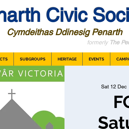
arth Civic Soci
Cymdeithas Ddinesig Penarth
formerly
The Pen
CTS
SUBGROUPS
HERITAGE
EVENTS
CAMP
Sat 12 Dec
 
F
Sat