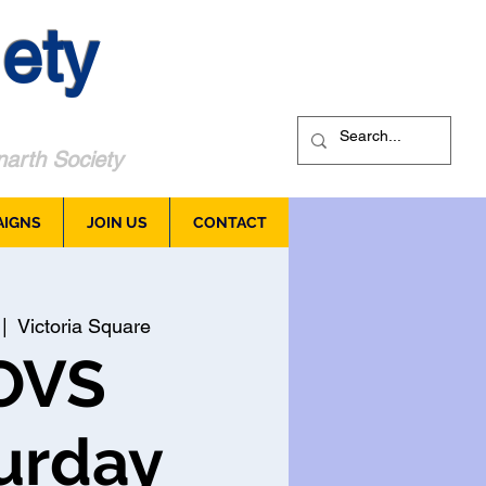
ety
arth Society
AIGNS
JOIN US
CONTACT
 |  
Victoria Square
OVS
urday