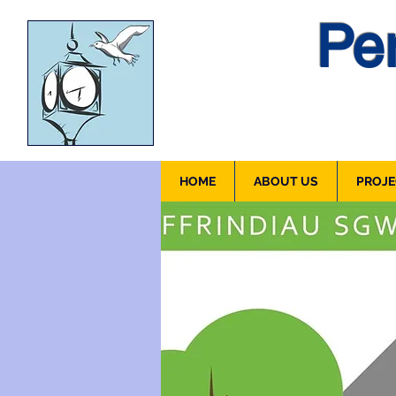
Pen
HOME
ABOUT US
PROJE