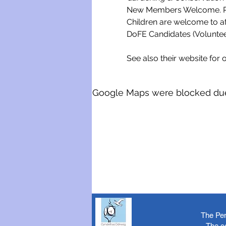
New Members Welcome. Ple
Children are welcome to a
DoFE Candidates (Voluntee
See also their website for o
Google Maps were blocked due t
The Pen
The c