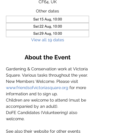
CF64, UK
Other dates
Sat 15 Aug, 10:00
Sat 22 Aug, 10:00
Sat 29 Aug, 10:00
View all 19 dates
About the Event
Gardening & Conservation work at Victoria 
Square. Various tasks throughout the year.
New Members Welcome. Please visit 
www.friendsofvictoriasquare.org
 for more 
information and to sign up.
Children are welcome to attend (must be 
accompanied by an adult).
DoFE Candidates (Volunteering) also 
welcome.
See also their website for other events 