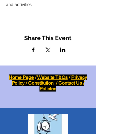
and activities.
Share This Event
Home Page
/
Website T&Cs
/
Privacy
Policy
/
Constitution
/
Contact Us /
Policies