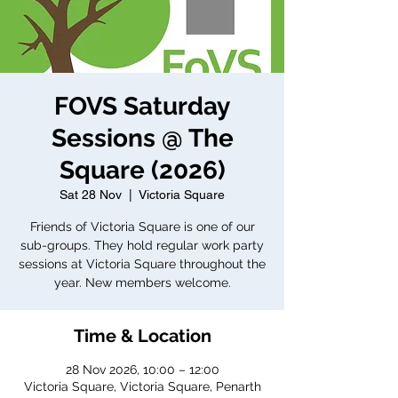
FOVS Saturday
Sessions @ The
Square (2026)
Sat 28 Nov
  |  
Victoria Square
Friends of Victoria Square is one of our
sub-groups. They hold regular work party
sessions at Victoria Square throughout the
year. New members welcome.
Time & Location
28 Nov 2026, 10:00 – 12:00
Victoria Square, Victoria Square, Penarth