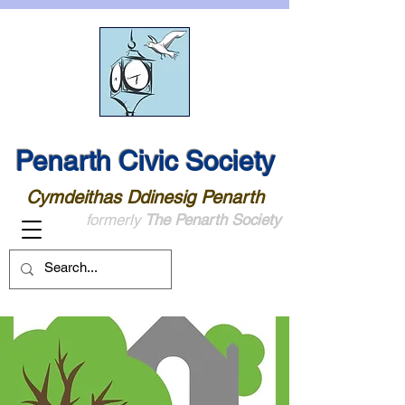
Penarth Civic Society
Cymdeithas Ddinesig Penarth
formerly
The Penarth Society