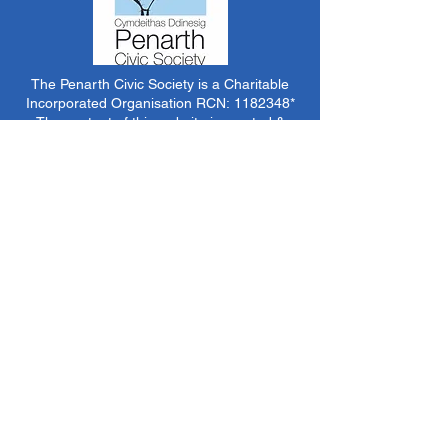
The Penarth Civic Society is a Charitable
Incorporated Organisation RCN:
1182348
*
The content of this website is created &
managed by volunteer members of PCS.
Unless stated otherwise, all information &
images on this website are ©1986-present The
Penarth Civic Society (/ Penarth Society / Civic
Society of Penarth
1971-1986)
or have been
acquired by or donated to the PCS Picture &
Archive Libraries for use by us as we see fit. No
use in other media or reproduction allowed
without prior consent. All rights reserved by
respective sources where applicable.
*The Penarth Civic Society is not responsible
for the content of external websites, documents
or other items we do not have specific control
over but choose to link to in good faith.