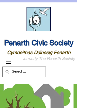
Penarth Civic Society
Cymdeithas Ddinesig Penarth
formerly
The Penarth Society