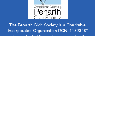
The Penarth Civic Society is a Charitable
Incorporated Organisation RCN:
1182348
*
The content of this website is created &
managed by volunteer members of PCS.
Unless stated otherwise, all information &
images on this website are ©1986-present The
Penarth Civic Society (/ Penarth Society / Civic
Society of Penarth
1971-1986)
or have been
acquired by or donated to the PCS Picture &
Archive Libraries for use by us as we see fit. No
use in other media or reproduction allowed
without prior consent. All rights reserved by
respective sources where applicable.
*The Penarth Civic Society is not responsible
for the content of external websites, documents
or other items we do not have specific control
over but choose to link to in good faith.