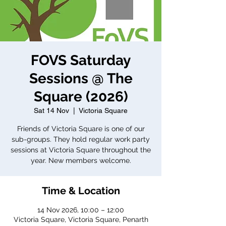
FOVS Saturday
Sessions @ The
Square (2026)
Sat 14 Nov
  |  
Victoria Square
Friends of Victoria Square is one of our
sub-groups. They hold regular work party
sessions at Victoria Square throughout the
year. New members welcome.
Time & Location
14 Nov 2026, 10:00 – 12:00
Victoria Square, Victoria Square, Penarth