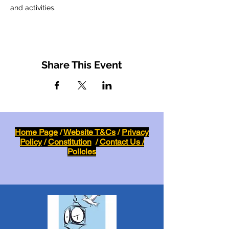
and activities.
Share This Event
Home Page
/
Website T&Cs
/
Privacy
Policy
/
Constitution
/
Contact Us /
Policies