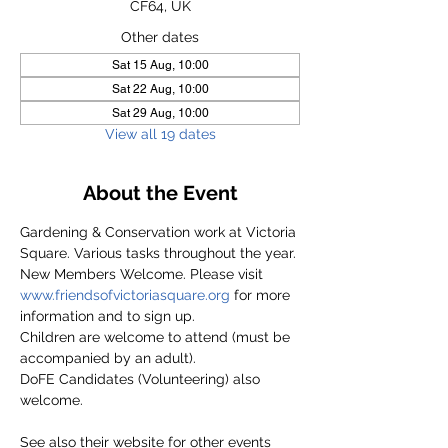
CF64, UK
Other dates
Sat 15 Aug, 10:00
Sat 22 Aug, 10:00
Sat 29 Aug, 10:00
View all 19 dates
About the Event
Gardening & Conservation work at Victoria 
Square. Various tasks throughout the year.
New Members Welcome. Please visit 
www.friendsofvictoriasquare.org
 for more 
information and to sign up.
Children are welcome to attend (must be 
accompanied by an adult).
DoFE Candidates (Volunteering) also 
welcome.
See also their website for other events 