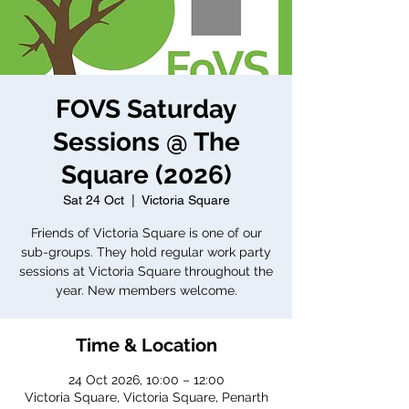
FOVS Saturday
Sessions @ The
Square (2026)
Sat 24 Oct
  |  
Victoria Square
Friends of Victoria Square is one of our
sub-groups. They hold regular work party
sessions at Victoria Square throughout the
year. New members welcome.
Time & Location
24 Oct 2026, 10:00 – 12:00
Victoria Square, Victoria Square, Penarth