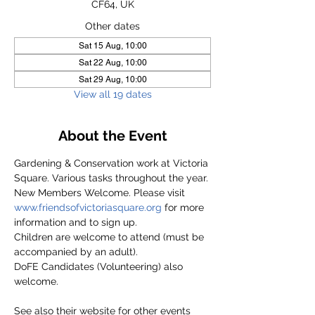
CF64, UK
Other dates
Sat 15 Aug, 10:00
Sat 22 Aug, 10:00
Sat 29 Aug, 10:00
View all 19 dates
About the Event
Gardening & Conservation work at Victoria 
Square. Various tasks throughout the year.
New Members Welcome. Please visit 
www.friendsofvictoriasquare.org
 for more 
information and to sign up.
Children are welcome to attend (must be 
accompanied by an adult).
DoFE Candidates (Volunteering) also 
welcome.
See also their website for other events 