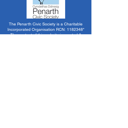
The Penarth Civic Society is a Charitable
Incorporated Organisation RCN:
1182348
*
The content of this website is created &
managed by volunteer members of PCS.
Unless stated otherwise, all information &
images on this website are ©1986-present The
Penarth Civic Society (/ Penarth Society / Civic
Society of Penarth
1971-1986)
or have been
acquired by or donated to the PCS Picture &
Archive Libraries for use by us as we see fit. No
use in other media or reproduction allowed
without prior consent. All rights reserved by
respective sources where applicable.
*The Penarth Civic Society is not responsible
for the content of external websites, documents
or other items we do not have specific control
over but choose to link to in good faith.