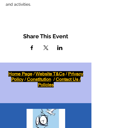
and activities.
Share This Event
Home Page
/
Website T&Cs
/
Privacy
Policy
/
Constitution
/
Contact Us /
Policies