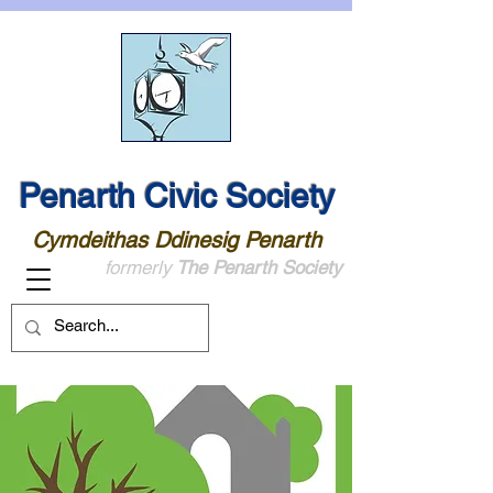
Penarth Civic Society
Cymdeithas Ddinesig Penarth
formerly
The Penarth Society