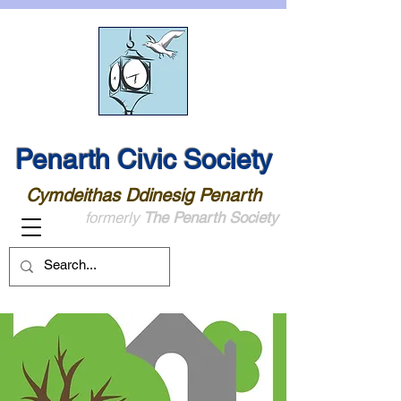
Penarth Civic Society
Cymdeithas Ddinesig Penarth
formerly
The Penarth Society