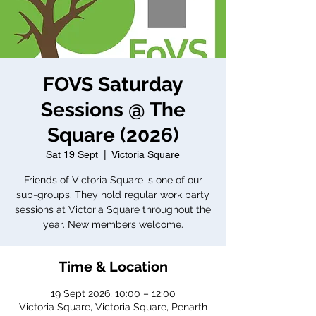
FOVS Saturday
Sessions @ The
Square (2026)
Sat 19 Sept
  |  
Victoria Square
Friends of Victoria Square is one of our
sub-groups. They hold regular work party
sessions at Victoria Square throughout the
year. New members welcome.
Time & Location
19 Sept 2026, 10:00 – 12:00
Victoria Square, Victoria Square, Penarth