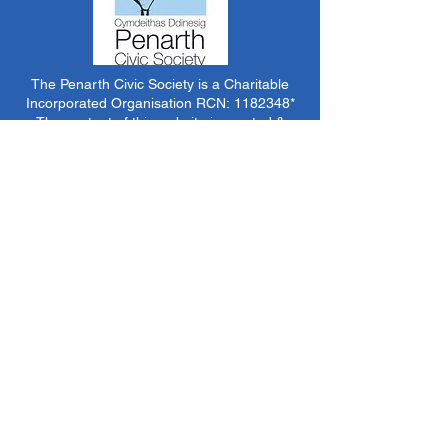
The Penarth Civic Society is a Charitable
Incorporated Organisation RCN:
1182348
*
The content of this website is created &
managed by volunteer members of PCS.
Unless stated otherwise, all information &
images on this website are ©1986-present The
Penarth Civic Society (/ Penarth Society / Civic
Society of Penarth
1971-1986)
or have been
acquired by or donated to the PCS Picture &
Archive Libraries for use by us as we see fit. No
use in other media or reproduction allowed
without prior consent. All rights reserved by
respective sources where applicable.
*The Penarth Civic Society is not responsible
for the content of external websites, documents
or other items we do not have specific control
over but choose to link to in good faith.