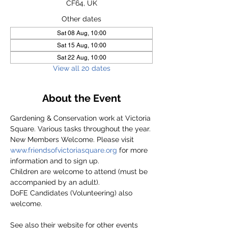
CF64, UK
Other dates
Sat 08 Aug, 10:00
Sat 15 Aug, 10:00
Sat 22 Aug, 10:00
View all 20 dates
About the Event
Gardening & Conservation work at Victoria 
Square. Various tasks throughout the year.
New Members Welcome. Please visit 
www.friendsofvictoriasquare.org
 for more 
information and to sign up.
Children are welcome to attend (must be 
accompanied by an adult).
DoFE Candidates (Volunteering) also 
welcome.
See also their website for other events 