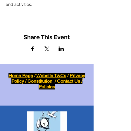
and activities.
Share This Event
Home Page
/
Website T&Cs
/
Privacy
Policy
/
Constitution
/
Contact Us /
Policies