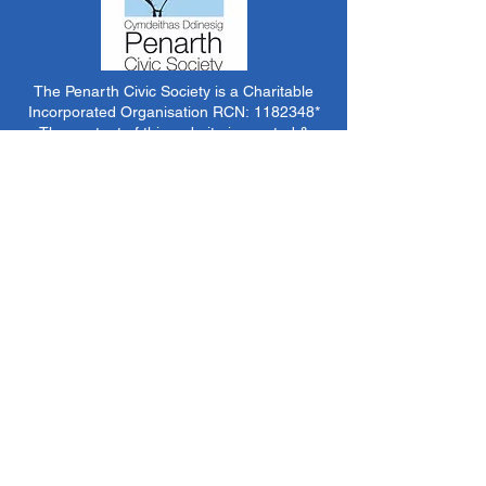
The Penarth Civic Society is a Charitable
Incorporated Organisation RCN:
1182348
*
The content of this website is created &
managed by volunteer members of PCS.
Unless stated otherwise, all information &
images on this website are ©1986-present The
Penarth Civic Society (/ Penarth Society / Civic
Society of Penarth
1971-1986)
or have been
acquired by or donated to the PCS Picture &
Archive Libraries for use by us as we see fit. No
use in other media or reproduction allowed
without prior consent. All rights reserved by
respective sources where applicable.
*The Penarth Civic Society is not responsible
for the content of external websites, documents
or other items we do not have specific control
over but choose to link to in good faith.