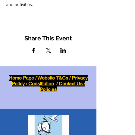
and activities.
Share This Event
Home Page
/
Website T&Cs
/
Privacy
Policy
/
Constitution
/
Contact Us /
Policies