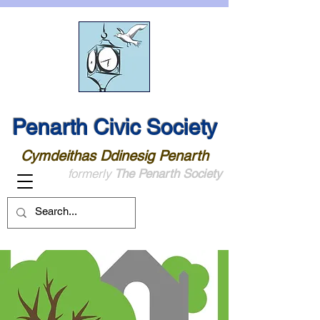
Penarth Civic Society
Cymdeithas Ddinesig Penarth
formerly
The Penarth Society