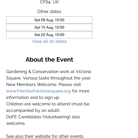
CF64, UK
Other dates
Sat 08 Aug, 10:00
Sat 15 Aug, 10:00
Sat 22 Aug, 10:00
View all 20 dates
About the Event
Gardening & Conservation work at Victoria 
Square. Various tasks throughout the year.
New Members Welcome. Please visit 
www.friendsofvictoriasquare.org
 for more 
information and to sign up.
Children are welcome to attend (must be 
accompanied by an adult).
DoFE Candidates (Volunteering) also 
welcome.
See also their website for other events 