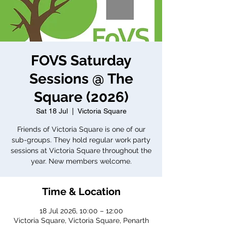
FOVS Saturday
Sessions @ The
Square (2026)
Sat 18 Jul
  |  
Victoria Square
Friends of Victoria Square is one of our
sub-groups. They hold regular work party
sessions at Victoria Square throughout the
year. New members welcome.
Time & Location
18 Jul 2026, 10:00 – 12:00
Victoria Square, Victoria Square, Penarth