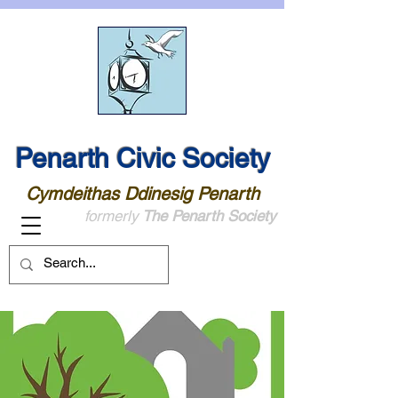
Penarth Civic Society
Cymdeithas Ddinesig Penarth
formerly
The Penarth Society