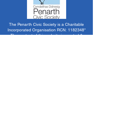
The Penarth Civic Society is a Charitable
Incorporated Organisation RCN:
1182348
*
The content of this website is created &
managed by volunteer members of PCS.
Unless stated otherwise, all information &
images on this website are ©1986-present The
Penarth Civic Society (/ Penarth Society / Civic
Society of Penarth
1971-1986)
or have been
acquired by or donated to the PCS Picture &
Archive Libraries for use by us as we see fit. No
use in other media or reproduction allowed
without prior consent. All rights reserved by
respective sources where applicable.
*The Penarth Civic Society is not responsible
for the content of external websites, documents
or other items we do not have specific control
over but choose to link to in good faith.