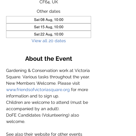
CF64, UK
Other dates
Sat 08 Aug, 10:00
Sat 15 Aug, 10:00
Sat 22 Aug, 10:00
View all 20 dates
About the Event
Gardening & Conservation work at Victoria 
Square. Various tasks throughout the year.
New Members Welcome. Please visit 
www.friendsofvictoriasquare.org
 for more 
information and to sign up.
Children are welcome to attend (must be 
accompanied by an adult).
DoFE Candidates (Volunteering) also 
welcome.
See also their website for other events 