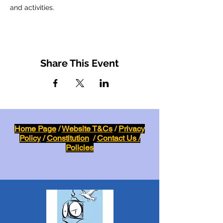
and activities.
Share This Event
Home Page
/
Website T&Cs
/
Privacy
Policy
/
Constitution
/
Contact Us /
Policies