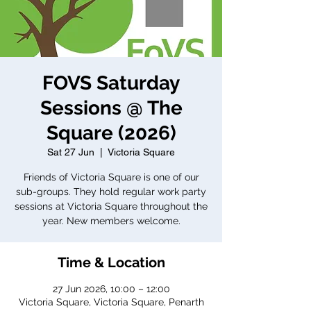
FOVS Saturday
Sessions @ The
Square (2026)
Sat 27 Jun
  |  
Victoria Square
Friends of Victoria Square is one of our
sub-groups. They hold regular work party
sessions at Victoria Square throughout the
year. New members welcome.
Time & Location
27 Jun 2026, 10:00 – 12:00
Victoria Square, Victoria Square, Penarth