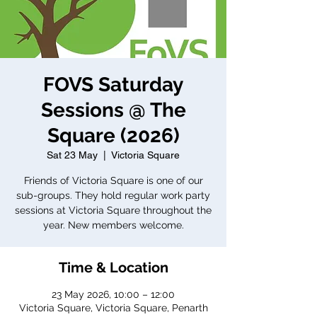
FOVS Saturday
Sessions @ The
Square (2026)
Sat 23 May
  |  
Victoria Square
Friends of Victoria Square is one of our
sub-groups. They hold regular work party
sessions at Victoria Square throughout the
year. New members welcome.
Time & Location
23 May 2026, 10:00 – 12:00
Victoria Square, Victoria Square, Penarth