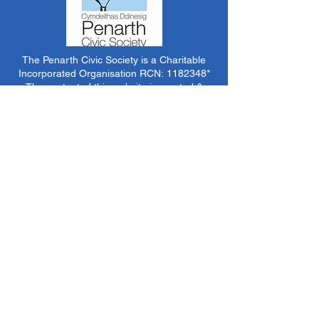
The Penarth Civic Society is a Charitable
Incorporated Organisation RCN:
1182348
*
The content of this website is created &
managed by volunteer members of PCS.
Unless stated otherwise, all information &
images on this website are ©1986-present The
Penarth Civic Society (/ Penarth Society / Civic
Society of Penarth
1971-1986)
or have been
acquired by or donated to the PCS Picture &
Archive Libraries for use by us as we see fit. No
use in other media or reproduction allowed
without prior consent. All rights reserved by
respective sources where applicable.
*The Penarth Civic Society is not responsible
for the content of external websites, documents
or other items we do not have specific control
over but choose to link to in good faith.