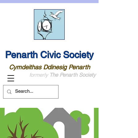
Penarth Civic Society
Cymdeithas Ddinesig Penarth
formerly
The Penarth Society