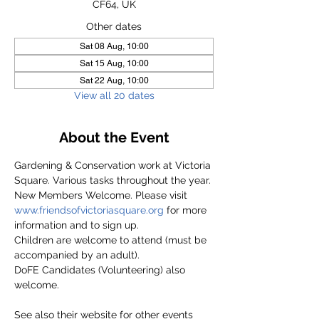
CF64, UK
Other dates
Sat 08 Aug, 10:00
Sat 15 Aug, 10:00
Sat 22 Aug, 10:00
View all 20 dates
About the Event
Gardening & Conservation work at Victoria 
Square. Various tasks throughout the year.
New Members Welcome. Please visit 
www.friendsofvictoriasquare.org
 for more 
information and to sign up.
Children are welcome to attend (must be 
accompanied by an adult).
DoFE Candidates (Volunteering) also 
welcome.
See also their website for other events 