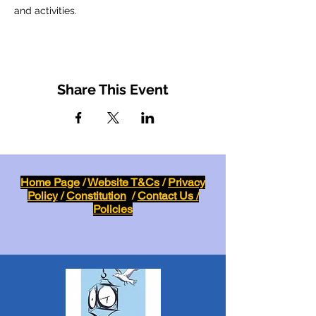
and activities.
Share This Event
Home Page
/
Website T&Cs
/
Privacy
Policy
/
Constitution
/
Contact Us /
Policies