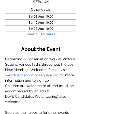
CF64, UK
Other dates
Sat 08 Aug, 10:00
Sat 15 Aug, 10:00
Sat 22 Aug, 10:00
View all 20 dates
About the Event
Gardening & Conservation work at Victoria 
Square. Various tasks throughout the year.
New Members Welcome. Please visit 
www.friendsofvictoriasquare.org
 for more 
information and to sign up.
Children are welcome to attend (must be 
accompanied by an adult).
DoFE Candidates (Volunteering) also 
welcome.
See also their website for other events 