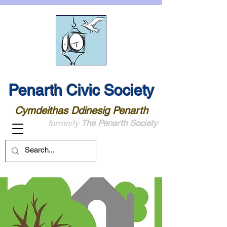
Penarth Civic Society
Cymdeithas Ddinesig Penarth
formerly
The Penarth Society