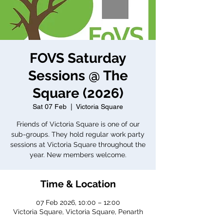
FOVS Saturday
Sessions @ The
Square (2026)
Sat 07 Feb
  |  
Victoria Square
Friends of Victoria Square is one of our
sub-groups. They hold regular work party
sessions at Victoria Square throughout the
year. New members welcome.
Time & Location
07 Feb 2026, 10:00 – 12:00
Victoria Square, Victoria Square, Penarth