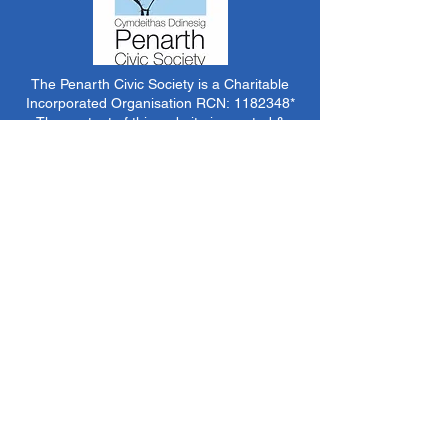
The Penarth Civic Society is a Charitable
Incorporated Organisation RCN:
1182348
*
The content of this website is created &
managed by volunteer members of PCS.
Unless stated otherwise, all information &
images on this website are ©1986-present The
Penarth Civic Society (/ Penarth Society / Civic
Society of Penarth
1971-1986)
or have been
acquired by or donated to the PCS Picture &
Archive Libraries for use by us as we see fit. No
use in other media or reproduction allowed
without prior consent. All rights reserved by
respective sources where applicable.
*The Penarth Civic Society is not responsible
for the content of external websites, documents
or other items we do not have specific control
over but choose to link to in good faith.