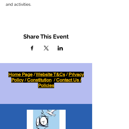
and activities.
Share This Event
Home Page
/
Website T&Cs
/
Privacy
Policy
/
Constitution
/
Contact Us /
Policies