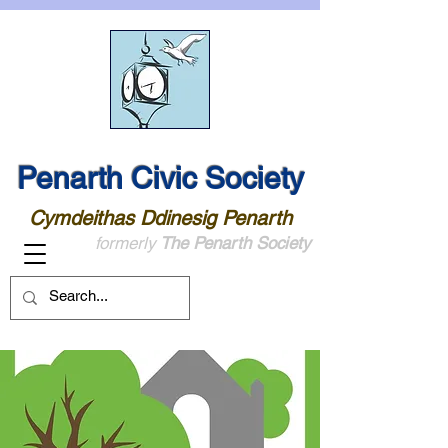
Penarth Civic Society
Cymdeithas Ddinesig Penarth
formerly
The Penarth Society