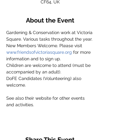
CF64, UK
About the Event
Gardening & Conservation work at Victoria 
Square. Various tasks throughout the year.
New Members Welcome. Please visit 
www.friendsofvictoriasquare.org
 for more 
information and to sign up.
Children are welcome to attend (must be 
accompanied by an adult).
DoFE Candidates (Volunteering) also 
welcome.
See also their website for other events 
and activities.
Share This Event