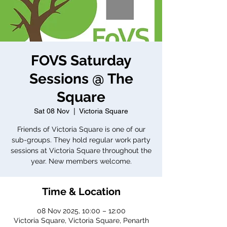
FOVS Saturday
Sessions @ The
Square
Sat 08 Nov
  |  
Victoria Square
Friends of Victoria Square is one of our
sub-groups. They hold regular work party
sessions at Victoria Square throughout the
year. New members welcome.
Time & Location
08 Nov 2025, 10:00 – 12:00
Victoria Square, Victoria Square, Penarth