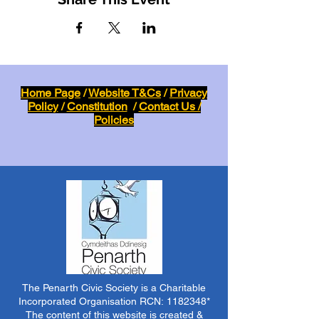
Home Page
/
Website T&Cs
/
Privacy
Policy
/
Constitution
/
Contact Us /
Policies
The Penarth Civic Society is a Charitable
Incorporated Organisation RCN:
1182348
*
The content of this website is created &