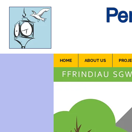
Pen
HOME
ABOUT US
PROJE