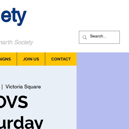
ety
arth Society
AIGNS
JOIN US
CONTACT
 |  
Victoria Square
OVS
urday