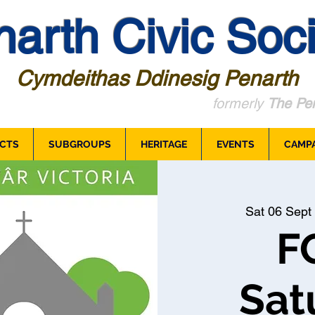
arth Civic Soci
Cymdeithas Ddinesig Penarth
formerly
The Pen
CTS
SUBGROUPS
HERITAGE
EVENTS
CAMP
Sat 06 Sept
 
F
Sat