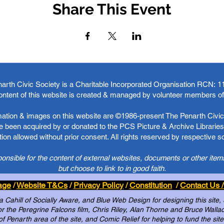
Share This Event
arth Civic Society is a Charitable Incorporated Organisation RCN:
1
ontent of this website is created & managed by volunteer members o
rmation & images on this website are ©1986-present The Penarth Civic 
 been acquired by or donated to the PCS Picture & Archive Libraries 
ion allowed without prior consent. All rights reserved by respective 
ponsible for the content of external websites, documents or other item
but choose to link to in good faith.
age
/
Website T&Cs
/
Privacy Policy
/
Constitution
/
Contact Us /
Cahill of Socially Aware, and Blue Web Design for designing this site,
 the Peregrine Falcons film, Chris Riley, Alan Thorne and Bruce Wallace 
of Penarth area of the site, and Comic Relief for helping to fund the site