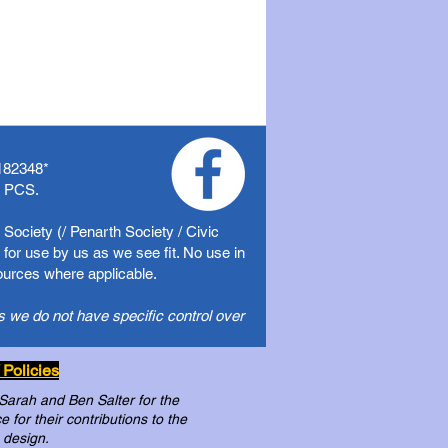
182348
*
f PCS.
Society (/ Penarth Society / Civic
for use by us as we see fit. No use in
sources where applicable.
s we do not have specific control over
 Policies
 Sarah and Ben Salter for the
for their contributions to the
 design.