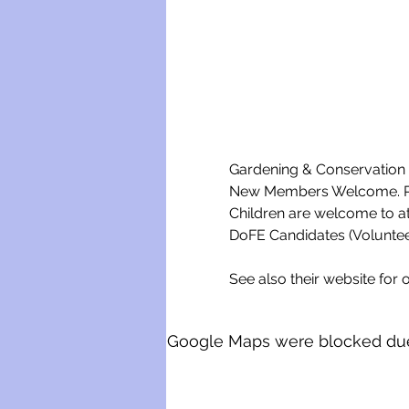
Gardening & Conservation w
New Members Welcome. Ple
Children are welcome to a
DoFE Candidates (Voluntee
See also their website for o
Google Maps were blocked due t