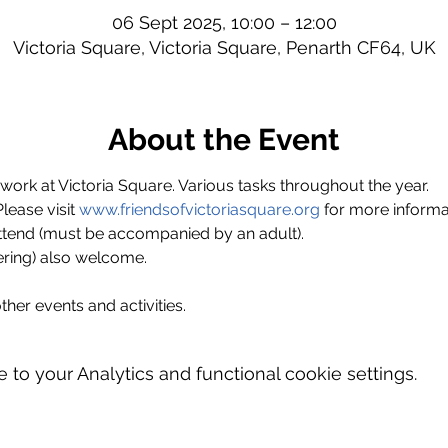
06 Sept 2025, 10:00 – 12:00
Victoria Square, Victoria Square, Penarth CF64, UK
About the Event
ork at Victoria Square. Various tasks throughout the year.
ase visit 
www.friendsofvictoriasquare.org
 for more informa
ttend (must be accompanied by an adult).
ring) also welcome.
ther events and activities.
o your Analytics and functional cookie settings.