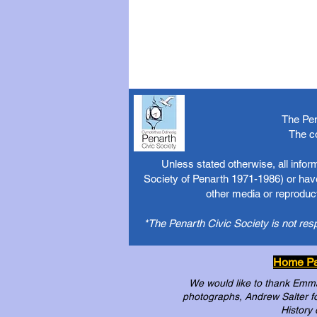
The Pen
The c
Unless stated otherwise, all info
Society of Penarth 1971-1986) or have
other media or reproduct
*The Penarth Civic Society is not res
Home P
We would like to thank Emma 
photographs, Andrew Salter for
History 