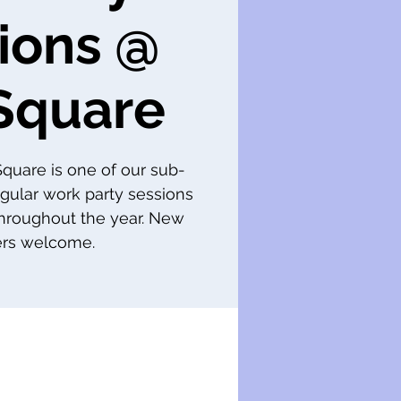
ions @
Square
 Square is one of our sub-
gular work party sessions
throughout the year. New
s welcome.