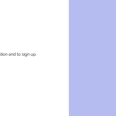
tion and to sign up.