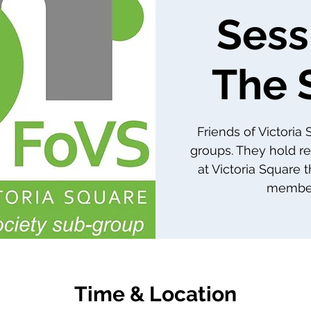
Sess
The 
Friends of Victoria
groups. They hold re
at Victoria Square 
member
Time & Location