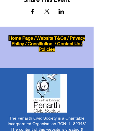
Home Page
/
Website T&Cs
/
Privacy
Policy
/
Constitution
/
Contact Us /
Policies
The Penarth Civic Society is a Charitable
Incorporated Organisation RCN:
1182348
*
The content of this website is created &