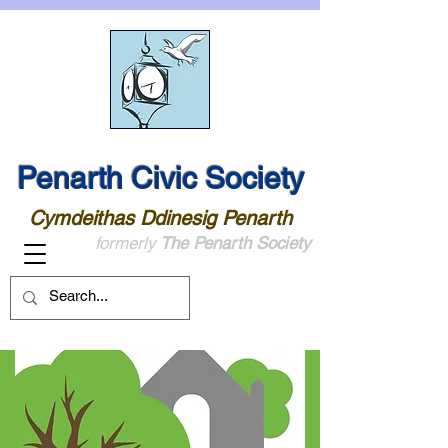
Penarth Civic Society
Cymdeithas Ddinesig Penarth
formerly
The Penarth Society