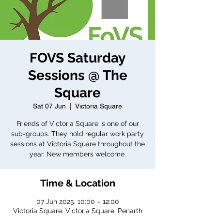
FOVS Saturday
Sessions @ The
Square
Sat 07 Jun
  |  
Victoria Square
Friends of Victoria Square is one of our
sub-groups. They hold regular work party
sessions at Victoria Square throughout the
year. New members welcome.
Time & Location
07 Jun 2025, 10:00 – 12:00
Victoria Square, Victoria Square, Penarth