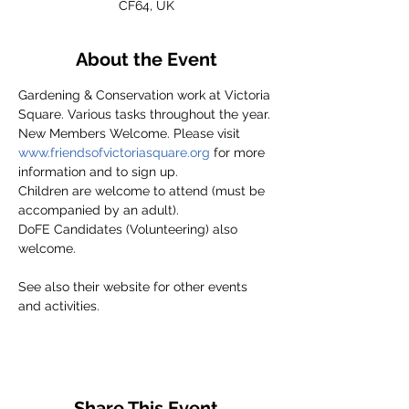
CF64, UK
About the Event
Gardening & Conservation work at Victoria 
Square. Various tasks throughout the year.
New Members Welcome. Please visit 
www.friendsofvictoriasquare.org
 for more 
information and to sign up.
Children are welcome to attend (must be 
accompanied by an adult).
DoFE Candidates (Volunteering) also 
welcome.
See also their website for other events 
and activities.
Share This Event