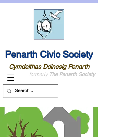
Penarth Civic Society
Cymdeithas Ddinesig Penarth
formerly
The Penarth Society