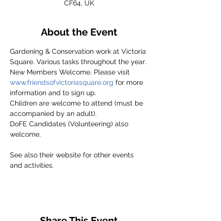
CF64, UK
About the Event
Gardening & Conservation work at Victoria 
Square. Various tasks throughout the year.
New Members Welcome. Please visit 
www.friendsofvictoriasquare.org
 for more 
information and to sign up.
Children are welcome to attend (must be 
accompanied by an adult).
DoFE Candidates (Volunteering) also 
welcome.
See also their website for other events 
and activities.
Share This Event