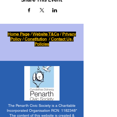
Home Page
/
Website T&Cs
/
Privacy
Policy
/
Constitution
/
Contact Us /
Policies
The Penarth Civic Society is a Charitable
Incorporated Organisation RCN:
1182348
*
The content of this website is created &