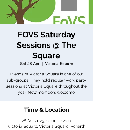
FOVS Saturday
Sessions @ The
Square
Sat 26 Apr
  |  
Victoria Square
Friends of Victoria Square is one of our
sub-groups. They hold regular work party
sessions at Victoria Square throughout the
year. New members welcome.
Time & Location
26 Apr 2025, 10:00 – 12:00
Victoria Square, Victoria Square, Penarth