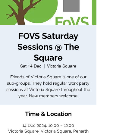
FOVS Saturday
Sessions @ The
Square
Sat 14 Dec
  |  
Victoria Square
Friends of Victoria Square is one of our
sub-groups. They hold regular work party
sessions at Victoria Square throughout the
year. New members welcome.
Time & Location
14 Dec 2024, 10:00 – 12:00
Victoria Square, Victoria Square, Penarth