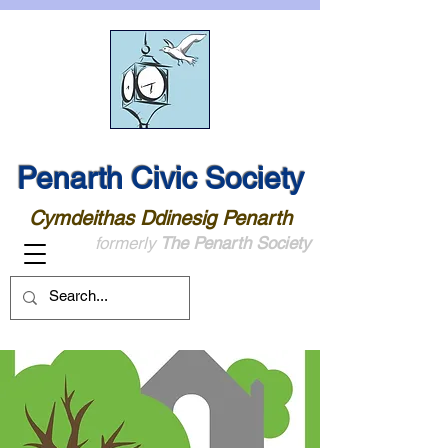
Penarth Civic Society
Cymdeithas Ddinesig Penarth
formerly
The Penarth Society