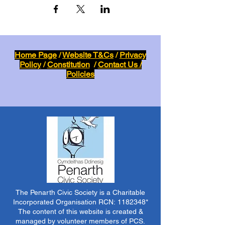
Home Page
/
Website T&Cs
/
Privacy
Policy
/
Constitution
/
Contact Us /
Policies
The Penarth Civic Society is a Charitable
Incorporated Organisation RCN:
1182348
*
The content of this website is created &
managed by volunteer members of PCS.