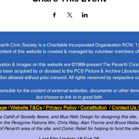
arth Civic Society is a Charitable Incorporated Organisation RCN:
1
ontent of this website is created & managed by volunteer members o
rmation & images on this website are ©1986-present The Penarth Civic 
 been acquired by or donated to the PCS Picture & Archive Libraries 
ion allowed without prior consent. All rights reserved by respective 
ponsible for the content of external websites, documents or other item
but choose to link to in good faith.
age
/
Website T&Cs
/
Privacy Policy
/
Constitution
/
Contact Us /
Cahill of Socially Aware, and Blue Web Design for designing this site,
 the Peregrine Falcons film, Chris Riley, Alan Thorne and Bruce Wallace 
of Penarth area of the site, and Comic Relief for helping to fund the site
Last Site Update 18 Feb 26