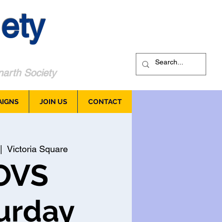
ety
arth Society
AIGNS
JOIN US
CONTACT
|  
Victoria Square
OVS
urday