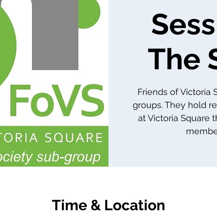
Sess
The 
Friends of Victoria
groups. They hold re
at Victoria Square 
member
Time & Location