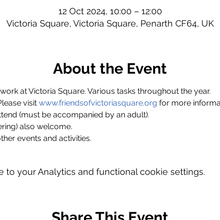
12 Oct 2024, 10:00 – 12:00
Victoria Square, Victoria Square, Penarth CF64, UK
About the Event
ork at Victoria Square. Various tasks throughout the year.
ase visit 
www.friendsofvictoriasquare.org
 for more informa
ttend (must be accompanied by an adult).
ring) also welcome.
ther events and activities.
o your Analytics and functional cookie settings.
Share This Event