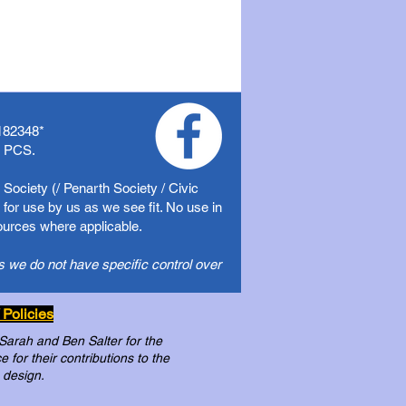
182348
*
f PCS.
Society (/ Penarth Society / Civic
for use by us as we see fit. No use in
sources where applicable.
s we do not have specific control over
 Policies
 Sarah and Ben Salter for the
for their contributions to the
 design.