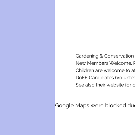
Gardening & Conservation w
New Members Welcome. Ple
Children are welcome to a
DoFE Candidates (Voluntee
See also their website for o
Google Maps were blocked due t