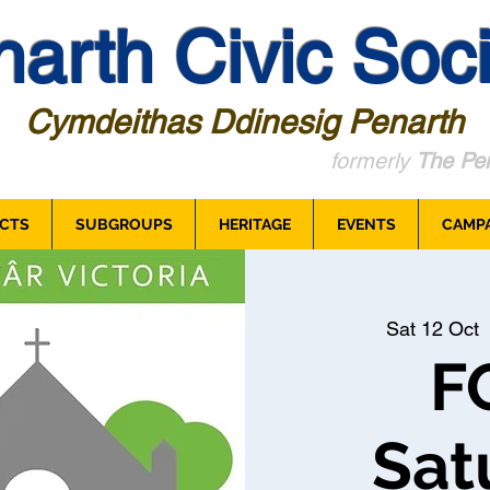
arth Civic Soci
Cymdeithas Ddinesig Penarth
formerly
The Pen
CTS
SUBGROUPS
HERITAGE
EVENTS
CAMP
Sat 12 Oct
  
F
Sat