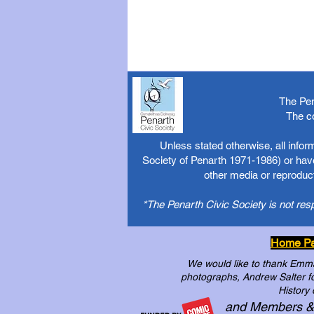
The Pen
The c
Unless stated otherwise, all info
Society of Penarth 1971-1986) or have
other media or reproduct
*The Penarth Civic Society is not res
Home P
We would like to thank Emma 
photographs, Andrew Salter for
History 
and Members &