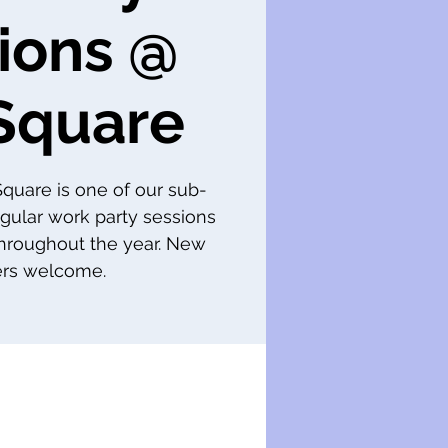
ions @
Square
 Square is one of our sub-
gular work party sessions
throughout the year. New
s welcome.