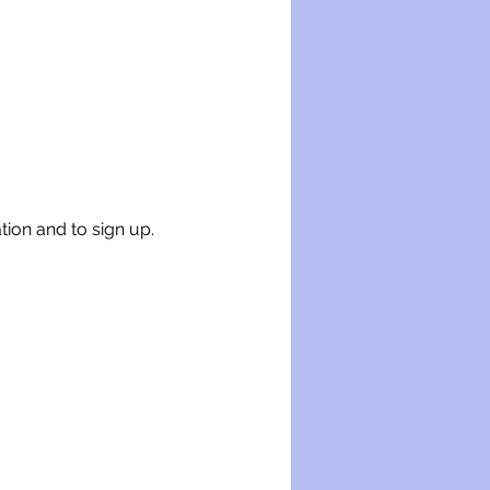
tion and to sign up.