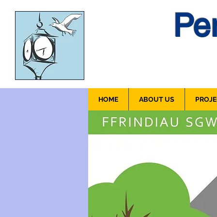
Pen
HOME
ABOUT US
PROJE