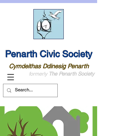
Penarth Civic Society
Cymdeithas Ddinesig Penarth
formerly
The Penarth Society