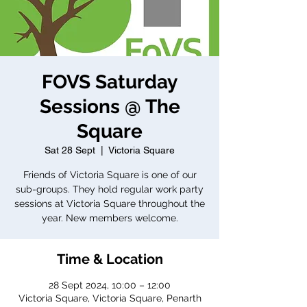
FOVS Saturday
Sessions @ The
Square
Sat 28 Sept
  |  
Victoria Square
Friends of Victoria Square is one of our
sub-groups. They hold regular work party
sessions at Victoria Square throughout the
year. New members welcome.
Time & Location
28 Sept 2024, 10:00 – 12:00
Victoria Square, Victoria Square, Penarth