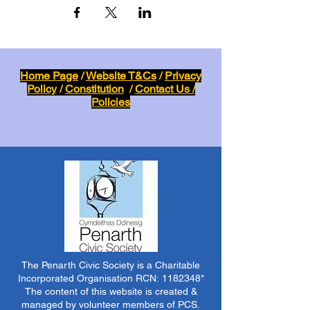
Home Page
/
Website T&Cs
/
Privacy
Policy
/
Constitution
/
Contact Us /
Policies
The Penarth Civic Society is a Charitable
Incorporated Organisation RCN:
1182348
*
The content of this website is created &
managed by volunteer members of PCS.