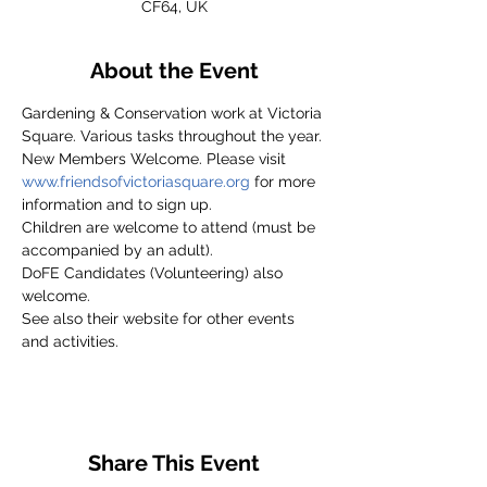
CF64, UK
About the Event
Gardening & Conservation work at Victoria 
Square. Various tasks throughout the year.
New Members Welcome. Please visit 
www.friendsofvictoriasquare.org
 for more 
information and to sign up.
Children are welcome to attend (must be 
accompanied by an adult).
DoFE Candidates (Volunteering) also 
welcome.
See also their website for other events 
and activities.
Share This Event