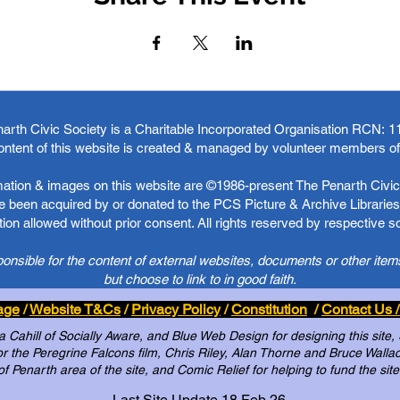
arth Civic Society is a Charitable Incorporated Organisation RCN:
1
ontent of this website is created & managed by volunteer members o
rmation & images on this website are ©1986-present The Penarth Civic 
 been acquired by or donated to the PCS Picture & Archive Libraries 
ion allowed without prior consent. All rights reserved by respective 
ponsible for the content of external websites, documents or other item
but choose to link to in good faith.
age
/
Website T&Cs
/
Privacy Policy
/
Constitution
/
Contact Us /
Cahill of Socially Aware, and Blue Web Design for designing this site,
 the Peregrine Falcons film, Chris Riley, Alan Thorne and Bruce Wallace 
of Penarth area of the site, and Comic Relief for helping to fund the site
Last Site Update 18 Feb 26