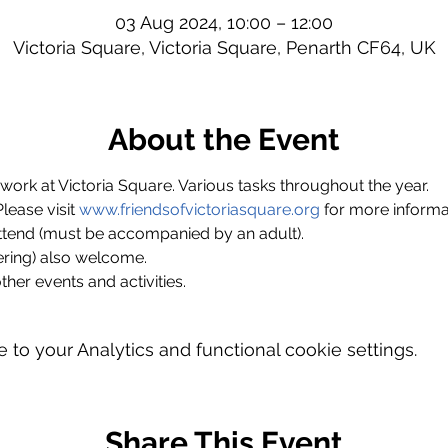
03 Aug 2024, 10:00 – 12:00
Victoria Square, Victoria Square, Penarth CF64, UK
About the Event
ork at Victoria Square. Various tasks throughout the year.
ase visit 
www.friendsofvictoriasquare.org
 for more informa
ttend (must be accompanied by an adult).
ring) also welcome.
ther events and activities.
o your Analytics and functional cookie settings.
Share This Event