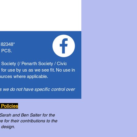
182348
*
f PCS.
Society (/ Penarth Society / Civic
for use by us as we see fit. No use in
sources where applicable.
s we do not have specific control over
 Policies
 Sarah and Ben Salter for the
for their contributions to the
 design.