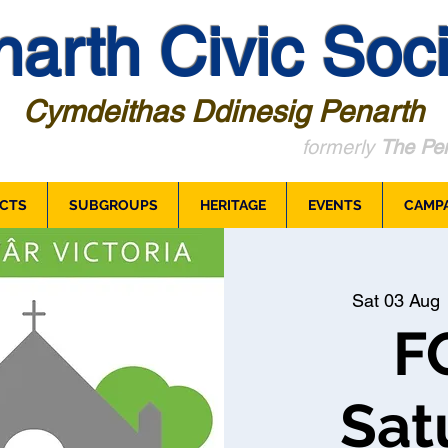
arth Civic Soci
Cymdeithas Ddinesig Penarth
formerly
The Pen
CTS
SUBGROUPS
HERITAGE
EVENTS
CAMP
Sat 03 Aug
 
F
Sat