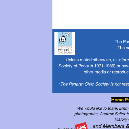
The Pen
The c
Unless stated otherwise, all info
Society of Penarth 1971-1986) or have
other media or reproduct
*The Penarth Civic Society is not res
Home P
We would like to thank Emma 
photographs, Andrew Salter for
History 
and Members &