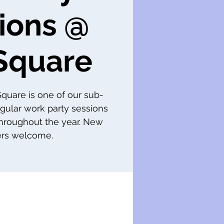
ions @
Square
 Square is one of our sub-
gular work party sessions
throughout the year. New
s welcome.