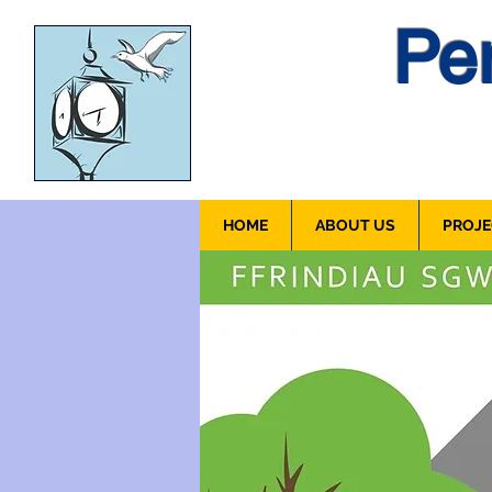
Pen
HOME
ABOUT US
PROJE