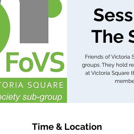
Sess
The 
Friends of Victoria
groups. They hold re
at Victoria Square 
member
Time & Location