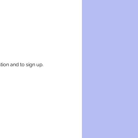
tion and to sign up.