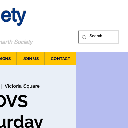
ety
arth Society
AIGNS
JOIN US
CONTACT
 |  
Victoria Square
OVS
urday