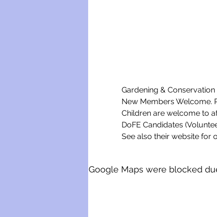
Gardening & Conservation w
New Members Welcome. Ple
Children are welcome to a
DoFE Candidates (Voluntee
See also their website for o
Google Maps were blocked due t