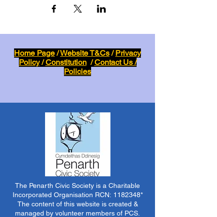
Home Page
/
Website T&Cs
/
Privacy
Policy
/
Constitution
/
Contact Us /
Policies
The Penarth Civic Society is a Charitable
Incorporated Organisation RCN:
1182348
*
The content of this website is created &
managed by volunteer members of PCS.