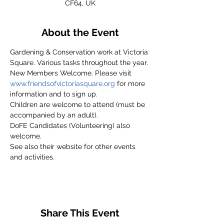
CF64, UK
About the Event
Gardening & Conservation work at Victoria 
Square. Various tasks throughout the year.
New Members Welcome. Please visit 
www.friendsofvictoriasquare.org
 for more 
information and to sign up.
Children are welcome to attend (must be 
accompanied by an adult).
DoFE Candidates (Volunteering) also 
welcome.
See also their website for other events 
and activities.
Share This Event