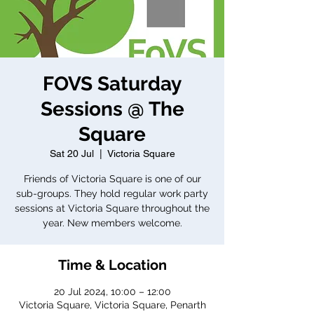
FOVS Saturday
Sessions @ The
Square
Sat 20 Jul
  |  
Victoria Square
Friends of Victoria Square is one of our
sub-groups. They hold regular work party
sessions at Victoria Square throughout the
year. New members welcome.
Time & Location
20 Jul 2024, 10:00 – 12:00
Victoria Square, Victoria Square, Penarth