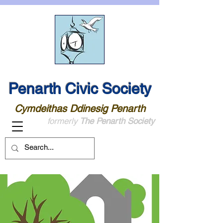
Penarth Civic Society
Cymdeithas Ddinesig Penarth
formerly
The Penarth Society