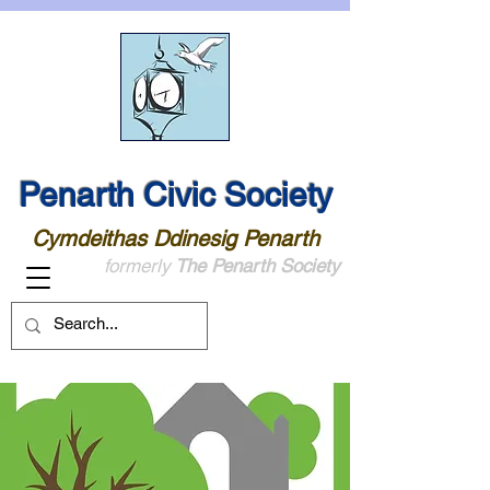
Penarth Civic Society
Cymdeithas Ddinesig Penarth
formerly
The Penarth Society