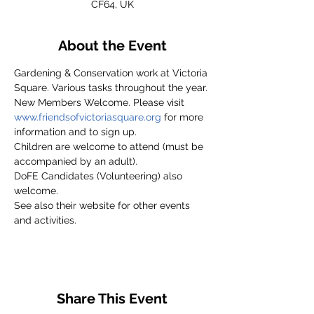
CF64, UK
About the Event
Gardening & Conservation work at Victoria 
Square. Various tasks throughout the year.
New Members Welcome. Please visit 
www.friendsofvictoriasquare.org
 for more 
information and to sign up.
Children are welcome to attend (must be 
accompanied by an adult).
DoFE Candidates (Volunteering) also 
welcome.
See also their website for other events 
and activities.
Share This Event