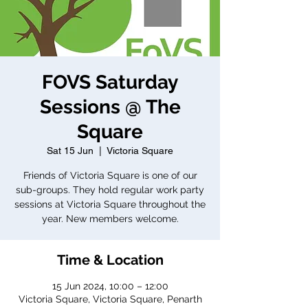
FOVS Saturday
Sessions @ The
Square
Sat 15 Jun
  |  
Victoria Square
Friends of Victoria Square is one of our
sub-groups. They hold regular work party
sessions at Victoria Square throughout the
year. New members welcome.
Time & Location
15 Jun 2024, 10:00 – 12:00
Victoria Square, Victoria Square, Penarth