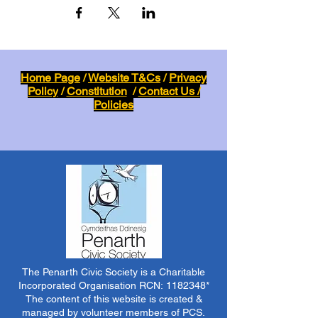
Home Page
/
Website T&Cs
/
Privacy
Policy
/
Constitution
/
Contact Us /
Policies
The Penarth Civic Society is a Charitable
Incorporated Organisation RCN:
1182348
*
The content of this website is created &
managed by volunteer members of PCS.