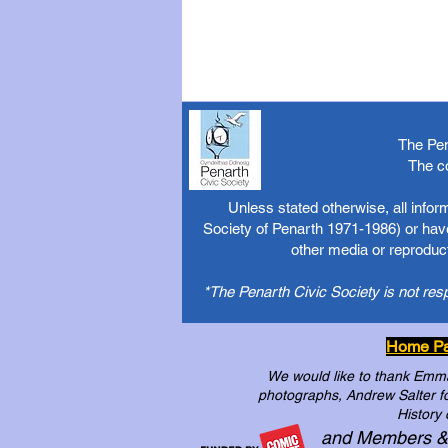
The Pen
The c
Unless stated otherwise, all info
Society of Penarth 1971-1986) or have
other media or reproduct
*The Penarth Civic Society is not res
Home P
We would like to thank Emma 
photographs, Andrew Salter for
History 
and Members &