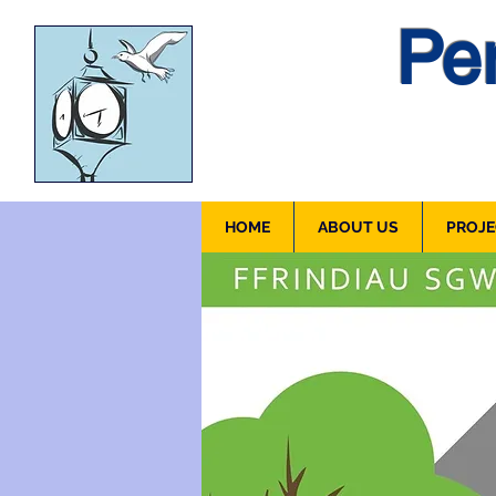
Pen
HOME
ABOUT US
PROJE