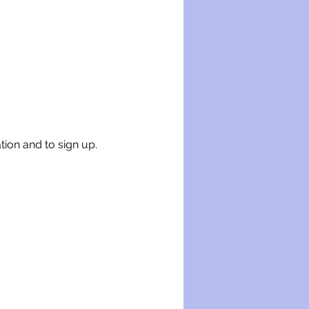
tion and to sign up.