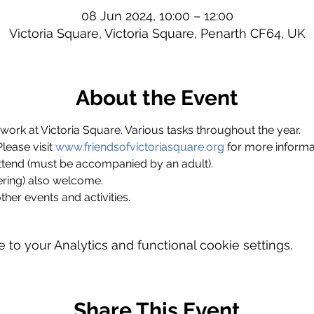
08 Jun 2024, 10:00 – 12:00
Victoria Square, Victoria Square, Penarth CF64, UK
About the Event
ork at Victoria Square. Various tasks throughout the year.
ase visit 
www.friendsofvictoriasquare.org
 for more informa
ttend (must be accompanied by an adult).
ring) also welcome.
ther events and activities.
o your Analytics and functional cookie settings.
Share This Event