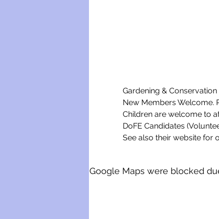
Gardening & Conservation w
New Members Welcome. Ple
Children are welcome to a
DoFE Candidates (Voluntee
See also their website for o
Google Maps were blocked due t