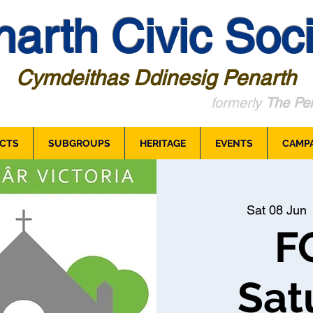
arth Civic Soci
Cymdeithas Ddinesig Penarth
formerly
The Pen
CTS
SUBGROUPS
HERITAGE
EVENTS
CAMP
Sat 08 Jun
 
F
Sat