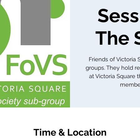
Sess
The 
Friends of Victoria
groups. They hold re
at Victoria Square 
member
Time & Location