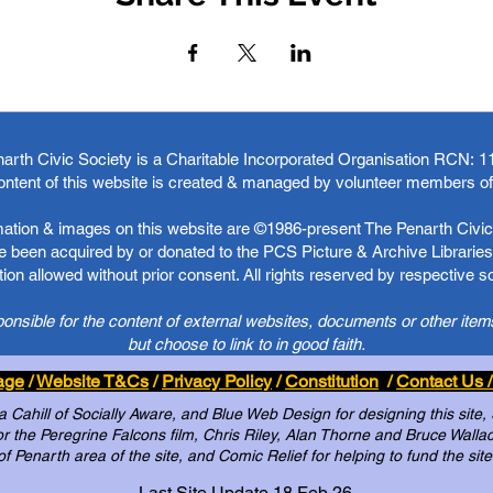
arth Civic Society is a Charitable Incorporated Organisation RCN:
1
ontent of this website is created & managed by volunteer members o
rmation & images on this website are ©1986-present The Penarth Civic 
 been acquired by or donated to the PCS Picture & Archive Libraries 
ion allowed without prior consent. All rights reserved by respective 
ponsible for the content of external websites, documents or other item
but choose to link to in good faith.
age
/
Website T&Cs
/
Privacy Policy
/
Constitution
/
Contact Us /
Cahill of Socially Aware, and Blue Web Design for designing this site,
 the Peregrine Falcons film, Chris Riley, Alan Thorne and Bruce Wallace 
of Penarth area of the site, and Comic Relief for helping to fund the site
Last Site Update 18 Feb 26