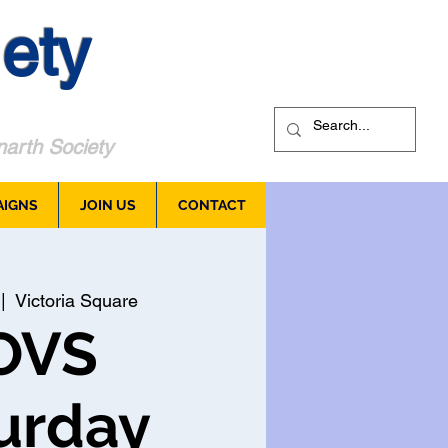
ety
arth Society
AIGNS
JOIN US
CONTACT
 |  
Victoria Square
OVS
urday