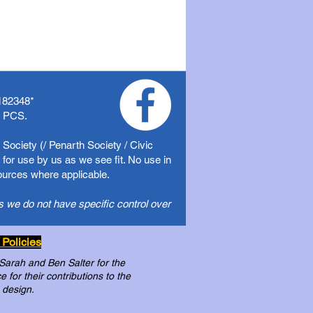
182348
*
f PCS.
Society (/ Penarth Society / Civic
for use by us as we see fit. No use in
sources where applicable.
s we do not have specific control over
 Policies
 Sarah and Ben Salter for the
for their contributions to the
 design.