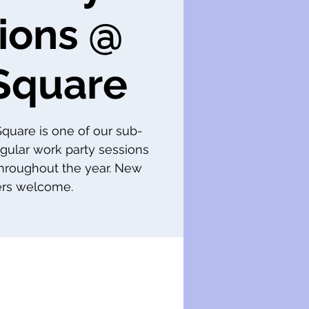
ions @
Square
 Square is one of our sub-
gular work party sessions
throughout the year. New
s welcome.