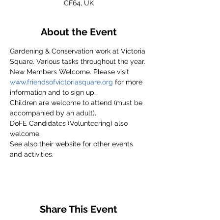
CF64, UK
About the Event
Gardening & Conservation work at Victoria 
Square. Various tasks throughout the year.
New Members Welcome. Please visit 
www.friendsofvictoriasquare.org
 for more 
information and to sign up.
Children are welcome to attend (must be 
accompanied by an adult).
DoFE Candidates (Volunteering) also 
welcome.
See also their website for other events 
and activities.
Share This Event