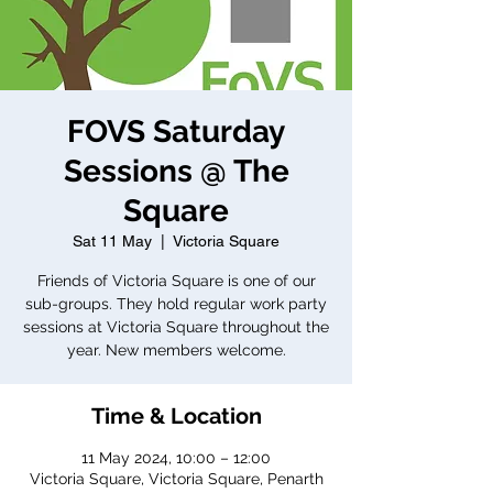
FOVS Saturday
Sessions @ The
Square
Sat 11 May
  |  
Victoria Square
Friends of Victoria Square is one of our
sub-groups. They hold regular work party
sessions at Victoria Square throughout the
year. New members welcome.
Time & Location
11 May 2024, 10:00 – 12:00
Victoria Square, Victoria Square, Penarth