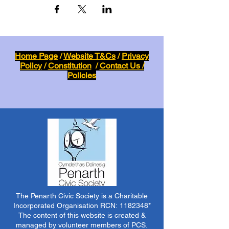
Home Page
/
Website T&Cs
/
Privacy
Policy
/
Constitution
/
Contact Us /
Policies
The Penarth Civic Society is a Charitable
Incorporated Organisation RCN:
1182348
*
The content of this website is created &
managed by volunteer members of PCS.