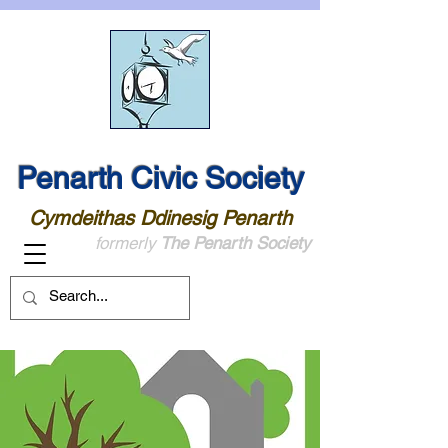
Penarth Civic Society
Cymdeithas Ddinesig Penarth
formerly
The Penarth Society