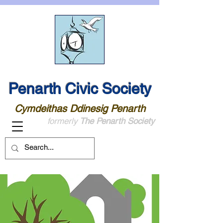
Penarth Civic Society
Cymdeithas Ddinesig Penarth
formerly
The Penarth Society