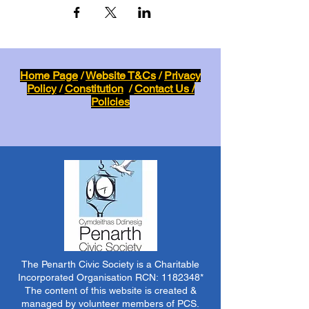
Home Page
/
Website T&Cs
/
Privacy
Policy
/
Constitution
/
Contact Us /
Policies
The Penarth Civic Society is a Charitable
Incorporated Organisation RCN:
1182348
*
The content of this website is created &
managed by volunteer members of PCS.