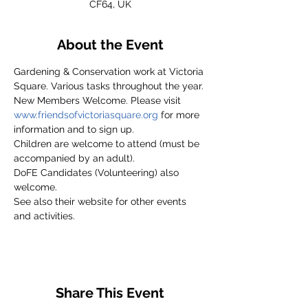
CF64, UK
About the Event
Gardening & Conservation work at Victoria 
Square. Various tasks throughout the year.
New Members Welcome. Please visit 
www.friendsofvictoriasquare.org
 for more 
information and to sign up.
Children are welcome to attend (must be 
accompanied by an adult).
DoFE Candidates (Volunteering) also 
welcome.
See also their website for other events 
and activities.
Share This Event