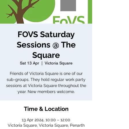
FOVS Saturday
Sessions @ The
Square
Sat 13 Apr
  |  
Victoria Square
Friends of Victoria Square is one of our
sub-groups. They hold regular work party
sessions at Victoria Square throughout the
year. New members welcome.
Time & Location
13 Apr 2024, 10:00 – 12:00
Victoria Square, Victoria Square, Penarth