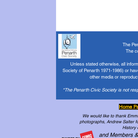
The Pen
The c
Unless stated otherwise, all info
Society of Penarth 1971-1986) or have
other media or reproduct
*The Penarth Civic Society is not res
Home P
We would like to thank Emma 
photographs, Andrew Salter for
History 
and Members &