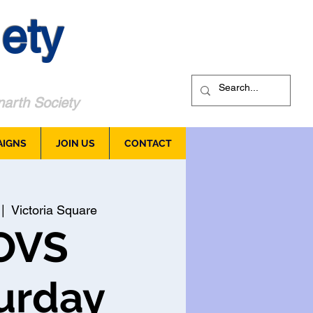
ety
arth Society
AIGNS
JOIN US
CONTACT
 |  
Victoria Square
OVS
urday