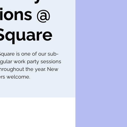
ions @
Square
 Square is one of our sub-
gular work party sessions
throughout the year. New
s welcome.