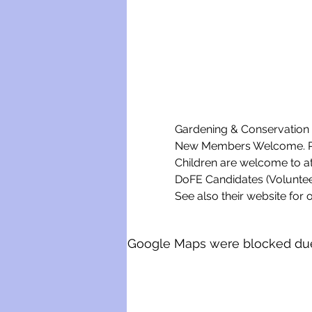
Gardening & Conservation w
New Members Welcome. Ple
Children are welcome to a
DoFE Candidates (Voluntee
See also their website for o
Google Maps were blocked due t