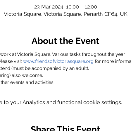
23 Mar 2024, 10:00 – 12:00
Victoria Square, Victoria Square, Penarth CF64, UK
About the Event
ork at Victoria Square. Various tasks throughout the year.
ase visit 
www.friendsofvictoriasquare.org
 for more informa
ttend (must be accompanied by an adult).
ring) also welcome.
ther events and activities.
o your Analytics and functional cookie settings.
Share This Event