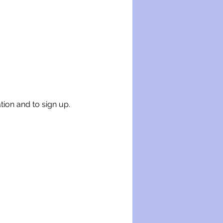
tion and to sign up.