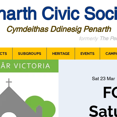
arth Civic Soci
Cymdeithas Ddinesig Penarth
formerly
The Pen
CTS
SUBGROUPS
HERITAGE
EVENTS
CAMP
Sat 23 Mar
 
F
Sat