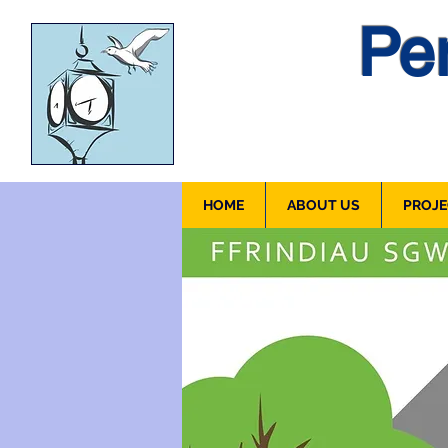
Pen
HOME
ABOUT US
PROJE