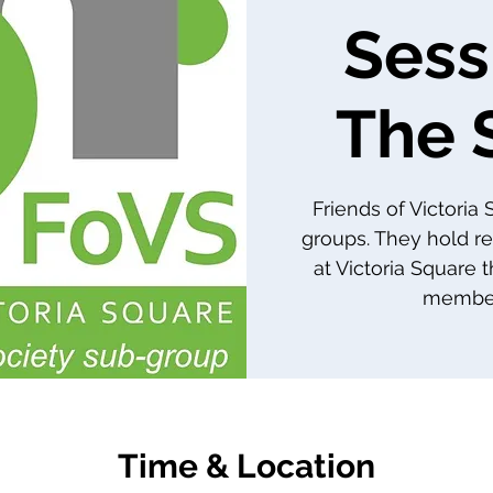
Sess
The 
Friends of Victoria
groups. They hold re
at Victoria Square 
member
Time & Location