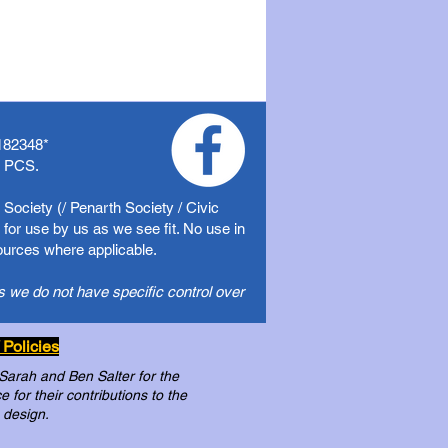
182348
*
f PCS.
Society (/ Penarth Society / Civic
for use by us as we see fit. No use in
sources where applicable.
s we do not have specific control over
 Policies
 Sarah and Ben Salter for the
for their contributions to the
 design.