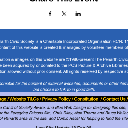
arth Civic Society is a Charitable Incorporated Organisation RCN:
1
ontent of this website is created & managed by volunteer members o
rmation & images on this website are ©1986-present The Penarth Civic 
 been acquired by or donated to the PCS Picture & Archive Libraries 
ion allowed without prior consent. All rights reserved by respective 
ponsible for the content of external websites, documents or other item
but choose to link to in good faith.
age
/
Website T&Cs
/
Privacy Policy
/
Constitution
/
Contact Us /
Cahill of Socially Aware, and Blue Web Design for designing this site,
 the Peregrine Falcons film, Chris Riley, Alan Thorne and Bruce Wallace 
of Penarth area of the site, and Comic Relief for helping to fund the site
Last Site Update 18 Feb 26