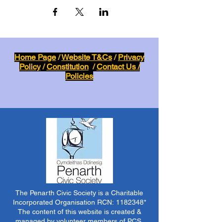
Home Page
/
Website T&Cs
/
Privacy
Policy
/
Constitution
/
Contact Us /
Policies
The Penarth Civic Society is a Charitable
Incorporated Organisation RCN:
1182348
*
The content of this website is created &
managed by volunteer members of PCS.