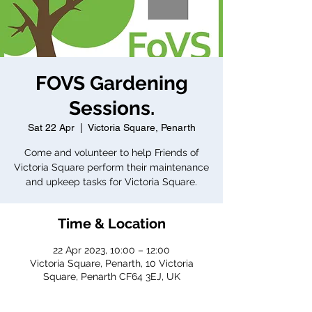
FOVS Gardening
Sessions.
Sat 22 Apr
  |  
Victoria Square, Penarth
Come and volunteer to help Friends of
Victoria Square perform their maintenance
and upkeep tasks for Victoria Square.
Time & Location
22 Apr 2023, 10:00 – 12:00
Victoria Square, Penarth, 10 Victoria
Square, Penarth CF64 3EJ, UK