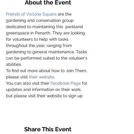
About the Event
Friends of Victoria Square
 are the 
gardening and conservation group 
dedicated to maintaining this  parkland 
greenspace in Penarth. They are looking 
for volunteers to help with tasks 
throughout the year, ranging from 
gardening to general maintenance. Tasks 
can be performed suited to the voluteer's 
abilities.
To find out more about how to Join Them, 
please visit
 their website
.
You can also visit their 
Facebook Page
 for 
updates and information on their work, 
but please visit their website to sign up
Share This Event