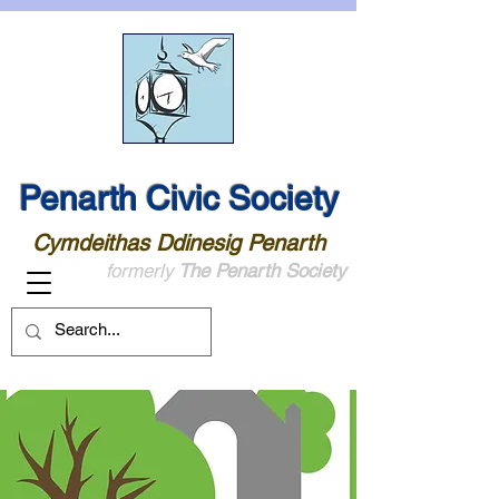
Penarth Civic Society
Cymdeithas Ddinesig Penarth
formerly
The Penarth Society